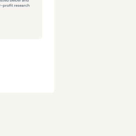
listed below and
-profit research