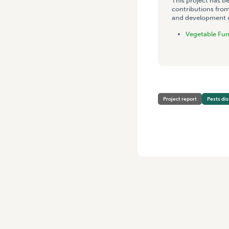
This project has b
contributions from
and development co
Vegetable Fu
Project report
Pests di