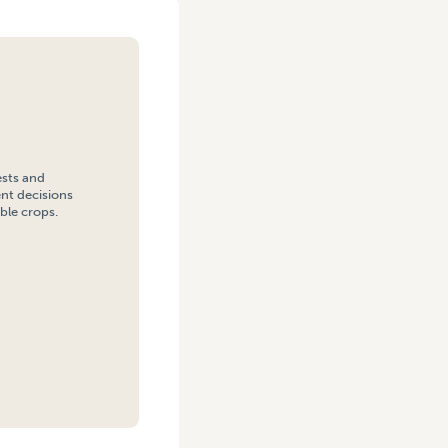
ests and
nt decisions
ble crops.