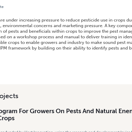
te
M FOR GROWERS ON PESTS AND NATURAL ENEMIES IN VEGETABLE CROPS
re under increasing pressure to reduce pesticide use in crops due
, environmental concerns and marketing pressure. A key compon
ion of pests and beneficials within crops to improve the pest man
sed on a workshop process and manual to deliver training in iden
table crops to enable growers and industry to make sound pest
IPM framework by building on their ability to identify pests and b
ojects
rogram For Growers On Pests And Natural Enem
Crops