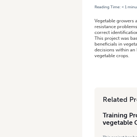
Reading Time:
< 1
minu
HOME
/
TRAINING PROGRA
Vegetable growers a
resistance problems
correct identificat
This project was ba
beneficials in vege
decisions within an 
vegetable crops.
Related Pr
Training P
vegetable 