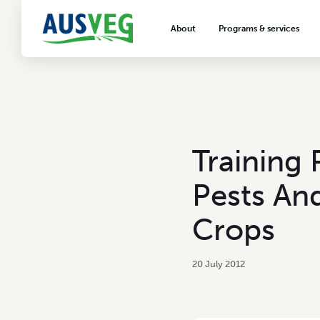
About
Programs & services
About AUSVEG
Advocacy
About the vegetable industry
Biosecurity & crop prot
Consumer education
Export development
Training
VegNET vegetable and 
extension
Pests An
Careers & workforce
Crops
Crisis management
20 July 2012