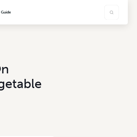
s Guide
On
getable