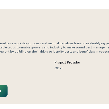
ased on a workshop process and manual to deliver training in identifying p
getable crops to enable growers and industry to make sound pest manageme
work by building on their ability to identify pests and beneficials in vegeta
Project Provider
QDPI
e