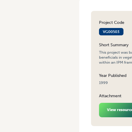
Project Code
VG00503
Short Summary
This project was b
beneficials in ve
within an IPM frame
Year Published
1999
Attachment
View resourc