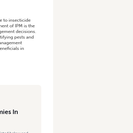
 to insecticide
ent of IPM is the
agement decisions.
tifying pests and
 management
eneficials in
ies In