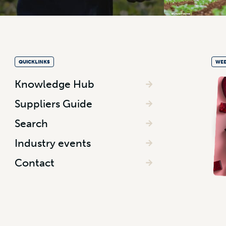
QUICKLINKS
WEE
Knowledge Hub
Suppliers Guide
Search
Industry events
Contact