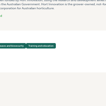
een funded by Hort Innovation, using the research and development levies 
 the Australian Government. Hort Innovation is the grower-owned, not-for
rporation for Australian horticulture.
nd
seases and biosecurity
Training and education