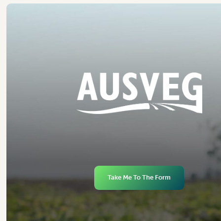
Take Me To The Form