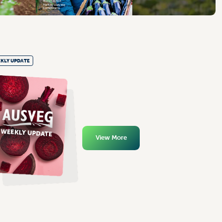
KLY UPDATE
View More