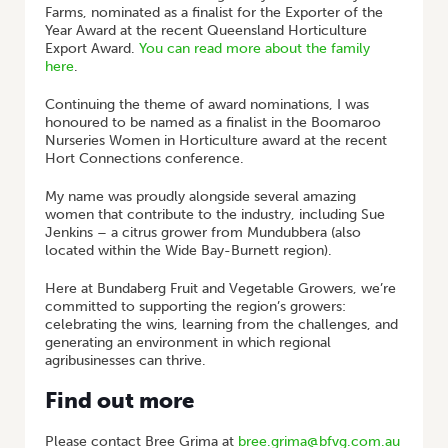
Farms, nominated as a finalist for the Exporter of the
Year Award at the recent Queensland Horticulture
Export Award.
You can read more about the family
here
.
Continuing the theme of award nominations, I was
honoured to be named as a finalist in the Boomaroo
Nurseries Women in Horticulture award at the recent
Hort Connections conference.
My name was proudly alongside several amazing
women that contribute to the industry, including Sue
Jenkins – a citrus grower from Mundubbera (also
located within the Wide Bay-Burnett region).
Here at Bundaberg Fruit and Vegetable Growers, we’re
committed to supporting the region’s growers:
celebrating the wins, learning from the challenges, and
generating an environment in which regional
agribusinesses can thrive.
Find out more
Please contact Bree Grima at
bree.grima@bfvg.com.au