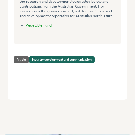
the research and development levies listed below and
contributions from the Australian Government. Hort
Innovation is the grower-owned, not-for-profit research
and development corporation for Australian horticulture.
Vegetable Fund
Article
Industry development and communication