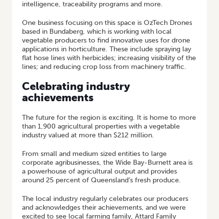
intelligence, traceability programs and more.
One business focusing on this space is OzTech Drones
based in Bundaberg, which is working with local
vegetable producers to find innovative uses for drone
applications in horticulture. These include spraying lay
flat hose lines with herbicides; increasing visibility of the
lines; and reducing crop loss from machinery traffic.
Celebrating industry
achievements
The future for the region is exciting. It is home to more
than 1,900 agricultural properties with a vegetable
industry valued at more than $212 million.
From small and medium sized entities to large
corporate agribusinesses, the Wide Bay-Burnett area is
a powerhouse of agricultural output and provides
around 25 percent of Queensland’s fresh produce.
The local industry regularly celebrates our producers
and acknowledges their achievements, and we were
excited to see local farming family, Attard Family