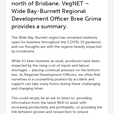
north of Brisbane. VegNET –
Wide Bay-Burnett Regional
Development Officer Bree Grima
provides a summary.
The Wide Bay-Burnett region has remained relatively
open for business throughout the COVID-19 pandemic,
and our thoughts are with the regions heavily impacted
by lockdowns.
While it’s been business as usual, producers have been
impacted by the rising cost of inputs and labour
shortages – placing continual pressure on the bottom
line. As Regional Development Officers, we often find
ourselves in a counselling position by accident and
support can take many forms during these challenging
and changing times.
This could simply be an ear to listen to, providing
information from the latest R&D to assist with
increasing productivity and profitability, or providing the
link between grower and researchers to ensure