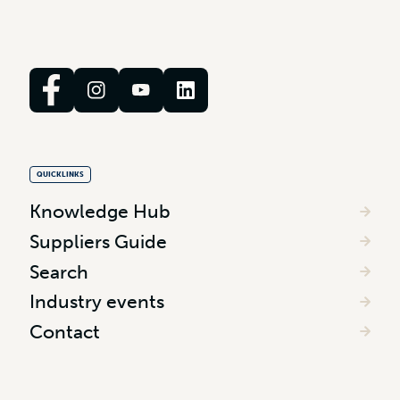
QUICKLINKS
Knowledge Hub
Suppliers Guide
Search
Industry events
Contact