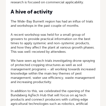
research is focused on commercial applicability.
A hive of activity
The Wide-Bay Burnett region has had an influx of trials
and workshops in the past couple of months.
A recent workshop was held for a small group of
growers to provide practical information on the best
times to apply systemic and non-systemic products,
and how they affect the plant at various growth phases.
This was well-received by attendees.
We have seen ag tech trials investigating drone spraying
of protected cropping structures as well as soil
management programs – all working towards increased
knowledge within the main key themes of pest
management, water use efficiency, waste management
and increasing productivity.
In addition to this, we celebrated the opening of the
Bundaberg AgTech Hub that will focus on ag tech
products and connect producers with cutting edge
agricultural technologies such as robotics, artificial