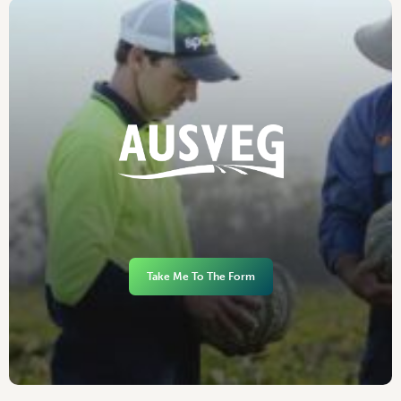
Take Me To The Form