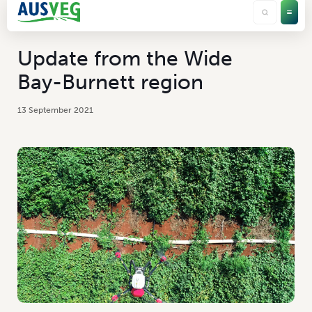
Update from the Wide
Bay-Burnett region
13 September 2021