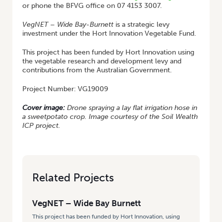
or phone the BFVG office on 07 4153 3007.
VegNET
–
Wide Bay-Burnett
is a strategic levy
investment under the Hort Innovation Vegetable Fund.
This project has been funded by Hort Innovation using
the vegetable research and development levy and
contributions from the Australian Government.
Project Number: VG19009
Cover image:
Drone spraying a lay flat irrigation hose in
a sweetpotato crop. Image courtesy of the Soil Wealth
ICP project.
Related Projects
VegNET – Wide Bay Burnett
This project has been funded by Hort Innovation, using