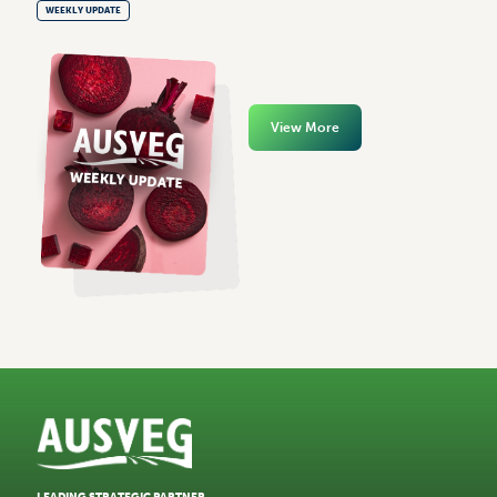
WEEKLY UPDATE
View More
LEADING STRATEGIC PARTNER