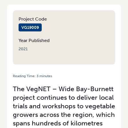
Project Code
VG19009
Year Published
2021
Reading Time:
3
minutes
HOME
/
UPDATE FROM THE WIDE BAY-BURNETT REGION
The VegNET – Wide Bay-Burnett
project continues to deliver local
trials and workshops to vegetable
growers across the region, which
spans hundreds of kilometres