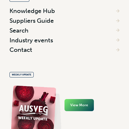
Knowledge Hub
Suppliers Guide
Search
Industry events
Contact
WEEKLY UPDATE
View More