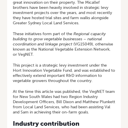
great innovation on their property. The Micallef
brothers have been heavily involved in strategic levy
investment projects over the years, and most recently
they have hosted trial sites and farm walks alongside
Greater Sydney Local Land Services.
These initiatives form part of the
Regional capacity
building to grow vegetable businesses – national
coordination and linkage project
(VG15049), otherwise
known as the National Vegetable Extension Network,
or VegNET.
This project is a strategic levy investment under the
Hort Innovation Vegetable Fund, and was established to
effectively extend important R&D information to
vegetable growers throughout the country.
At the time this article was published, the VegNET team
for New South Wales had two Region Industry
Development Officers, Bill Dixon and Matthew Plunkett
from Local Land Services, who had been assisting Val
and Sam in achieving their on-farm goals.
Industry contribution