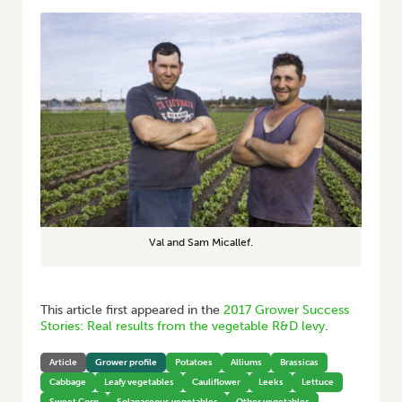
Val and Sam Micallef.
This article first appeared in the
2017 Grower Success
Stories: Real results from the vegetable R&D levy
.
Article
Grower profile
Potatoes
Alliums
Brassicas
Cabbage
Leafy vegetables
Cauliflower
Leeks
Lettuce
Sweet Corn
Solanaceous vegetables
Other vegetables