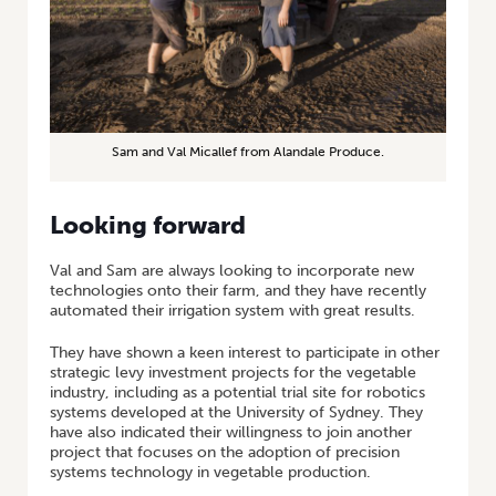
Sam and Val Micallef from Alandale Produce.
Looking forward
Val and Sam are always looking to incorporate new
technologies onto their farm, and they have recently
automated their irrigation system with great results.
They have shown a keen interest to participate in other
strategic levy investment projects for the vegetable
industry, including as a potential trial site for robotics
systems developed at the University of Sydney. They
have also indicated their willingness to join another
project that focuses on the adoption of precision
systems technology in vegetable production.