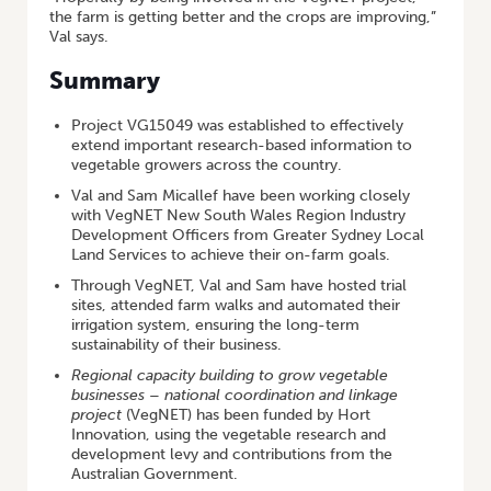
the farm is getting better and the crops are improving,”
Val says.
Summary
Project VG15049 was established to effectively
extend important research-based information to
vegetable growers across the country.
Val and Sam Micallef have been working closely
with VegNET New South Wales Region Industry
Development Officers from Greater Sydney Local
Land Services to achieve their on-farm goals.
Through VegNET, Val and Sam have hosted trial
sites, attended farm walks and automated their
irrigation system, ensuring the long-term
sustainability of their business.
Regional capacity building to grow vegetable
businesses – national coordination and linkage
project
(VegNET) has been funded by Hort
Innovation, using the vegetable research and
development levy and contributions from the
Australian Government.