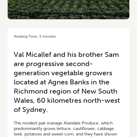
Reading Time:
3
minutes
HOME
/
VAL & SAM MICALLEF: EXTENSION ACTIVITIES PROVIDE A BOOST
FOR BROTHERS
Val Micallef and his brother Sam
are progressive second-
generation vegetable growers
located at Agnes Banks in the
Richmond region of New South
Wales, 60 kilometres north-west
of Sydney.
The modest pair manage Alandale Produce, which
predominantly grows lettuce, cauliflower, cabbage,
leek, potatoes and sweet corn, and they have shown