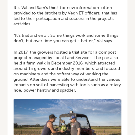
It is Val and Sam’s thirst for new information, often
provided to the brothers by VegNET officers, that has
led to their participation and success in the project’s
activities.
“It’s trial and error. Some things work and some things
don’t, but over time you can get it better,” Val says.
In 2017, the growers hosted a trial site for a compost
project managed by Local Land Services. The pair also
held a farm walk in December 2016, which attracted
around 15 growers and industry members, and focused
on machinery and the softest way of working the
ground. Attendees were able to understand the various
impacts on soil of harvesting with tools such as a rotary
hoe, power harrow and spadder.