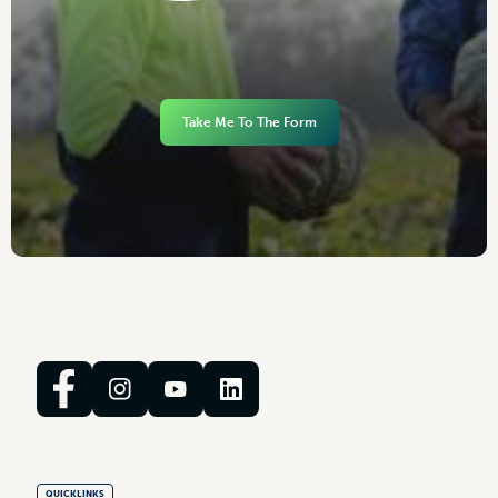
Take Me To The Form
QUICKLINKS