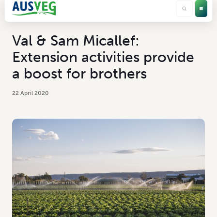
Val & Sam Micallef:
Extension activities provide
a boost for brothers
22 April 2020