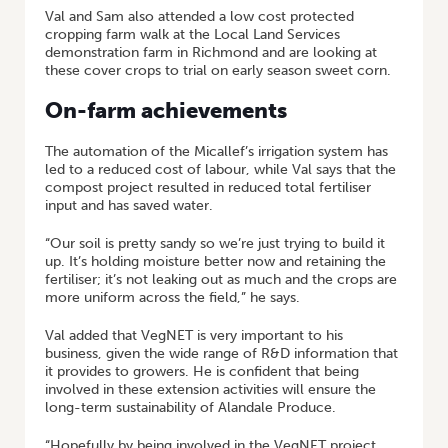
Val and Sam also attended a low cost protected
cropping farm walk at the Local Land Services
demonstration farm in Richmond and are looking at
these cover crops to trial on early season sweet corn.
On-farm achievements
The automation of the Micallef’s irrigation system has
led to a reduced cost of labour, while Val says that the
compost project resulted in reduced total fertiliser
input and has saved water.
“Our soil is pretty sandy so we’re just trying to build it
up. It’s holding moisture better now and retaining the
fertiliser; it’s not leaking out as much and the crops are
more uniform across the field,” he says.
Val added that VegNET is very important to his
business, given the wide range of R&D information that
it provides to growers. He is confident that being
involved in these extension activities will ensure the
long-term sustainability of Alandale Produce.
“Hopefully by being involved in the VegNET project,