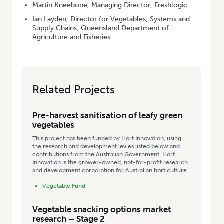
Martin Kneebone, Managing Director, Freshlogic
Ian Layden, Director for Vegetables, Systems and
Supply Chains, Queensland Department of
Agriculture and Fisheries
Related Projects
Pre-harvest sanitisation of leafy green
vegetables
This project has been funded by Hort Innovation, using
the research and development levies listed below and
contributions from the Australian Government. Hort
Innovation is the grower-owned, not-for-profit research
and development corporation for Australian horticulture.
Vegetable Fund
Vegetable snacking options market
research – Stage 2