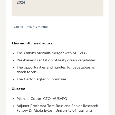
2024
Reading Time:
< 1
minute
HOME
/
VEGALOGUE #6 – ONIONS AUSTRALIA MERGER, PRE-HARVEST
SANITATION, SNACKING VEGETABLES, GATTON AGTECH
This month, we discuss:
The Onions Australia merger with AUSVEG
Pre-harvest sanitation of leafy green vegetables
The opportunities and hurdles for vegetables as
snack foods
The Gatton AgTech Showcase
Guests:
Michael Coote, CEO, AUSVEG
Adjunct Professor Tom Ross and Senior Research
Fellow Dr Alieta Eyles, University of Tasmania