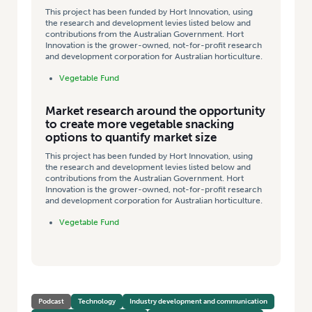
This project has been funded by Hort Innovation, using
the research and development levies listed below and
contributions from the Australian Government. Hort
Innovation is the grower-owned, not-for-profit research
and development corporation for Australian horticulture.
Vegetable Fund
Market research around the opportunity
to create more vegetable snacking
options to quantify market size
This project has been funded by Hort Innovation, using
the research and development levies listed below and
contributions from the Australian Government. Hort
Innovation is the grower-owned, not-for-profit research
and development corporation for Australian horticulture.
Vegetable Fund
Podcast
Technology
Industry development and communication