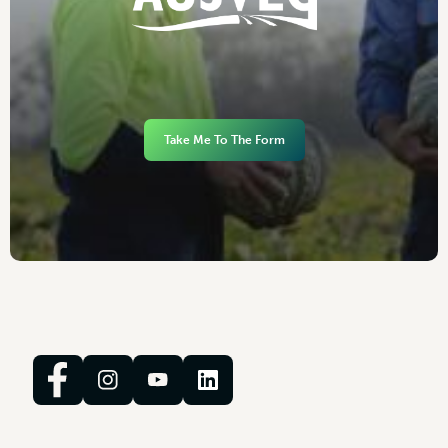
Take Me To The Form