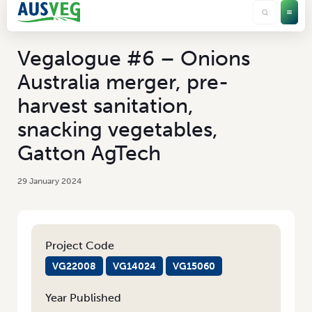
Vegalogue #6 – Onions
Australia merger, pre-
harvest sanitation,
snacking vegetables,
Gatton AgTech
29 January 2024
Project Code
VG22008
VG14024
VG15060
Year Published