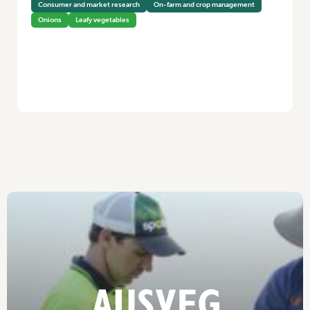
Consumer and market research
On-farm and crop management
Onions
Leafy vegetables