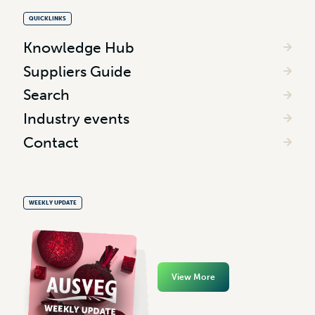
QUICKLINKS
Knowledge Hub
Suppliers Guide
Search
Industry events
Contact
WEEKLY UPDATE
View More