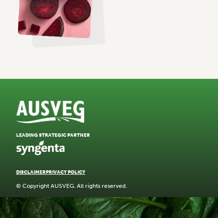
LEADING STRATEGIC PARTNER
DISCLAIMER
PRIVACY POLICY
© Copyright AUSVEG. All rights reserved.