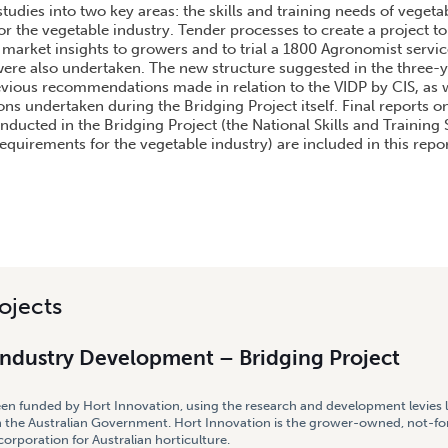
studies into two key areas: the skills and training needs of veget
or the vegetable industry. Tender processes to create a project 
 market insights to growers and to trial a 1800 Agronomist servic
were also undertaken. The new structure suggested in the three-y
evious recommendations made in relation to the VIDP by CIS, as w
ons undertaken during the Bridging Project itself. Final reports 
nducted in the Bridging Project (the National Skills and Trainin
equirements for the vegetable industry) are included in this repo
ojects
Industry Development – Bridging Project
een funded by Hort Innovation, using the research and development levies 
 the Australian Government. Hort Innovation is the grower-owned, not-for
rporation for Australian horticulture.