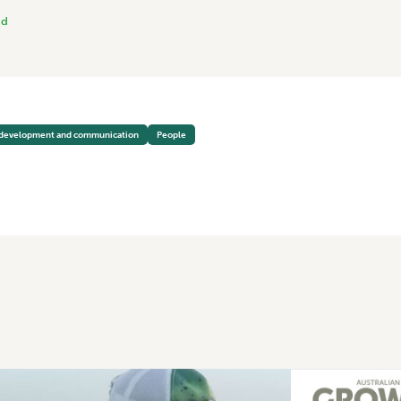
nd
 development and communication
People