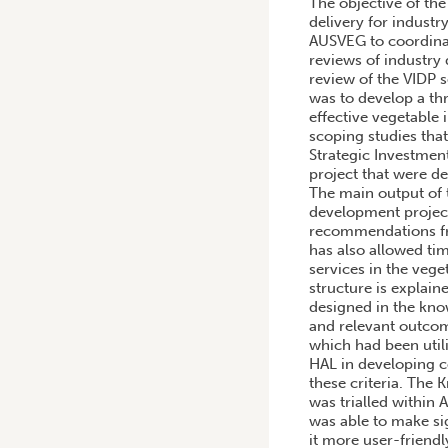
The objective of the
delivery for industr
AUSVEG to coordinat
reviews of industry
review of the VIDP s
was to develop a th
effective vegetable
scoping studies tha
Strategic Investmen
project that were d
The main output of 
development project
recommendations fro
has also allowed ti
services in the vege
structure is explain
designed in the kno
and relevant outcom
which had been util
HAL in developing c
these criteria. Th
was trialled within
was able to make s
it more user-friend