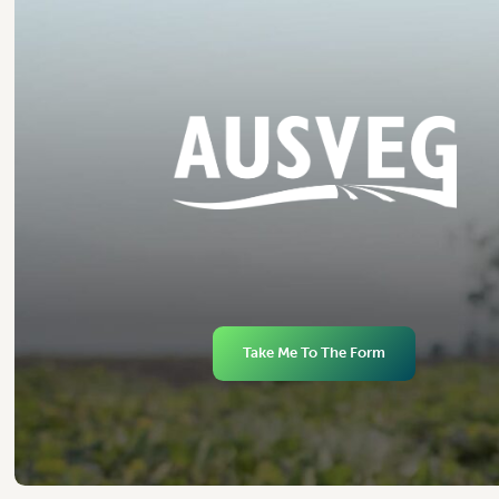
Take Me To The Form