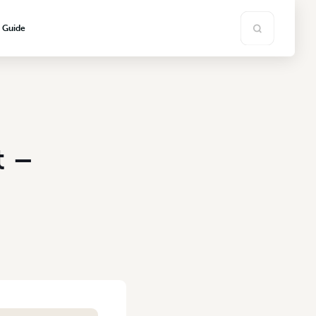
s Guide
t –