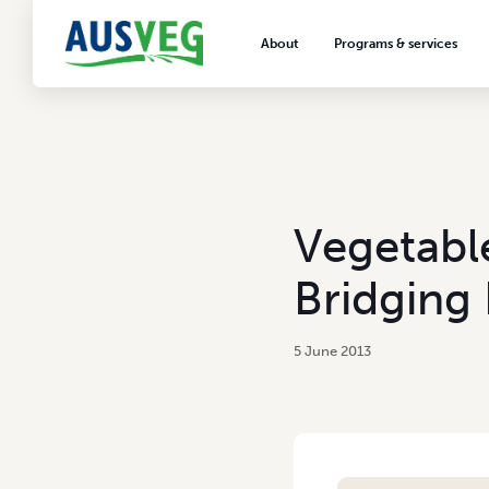
About
Programs & services
About AUSVEG
Advocacy
About the vegetable industry
Biosecurity & crop prot
Consumer education
Export development
Vegetabl
VegNET vegetable and 
extension
Bridging 
Careers & workforce
Crisis management
5 June 2013