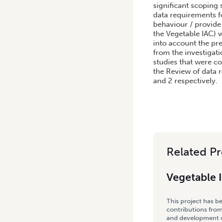
significant scoping 
data requirements f
behaviour / provide
the Vegetable IAC) 
into account the pr
from the investigati
studies that were co
the Review of data r
and 2 respectively.
Related Pr
Vegetable 
This project has b
contributions from
and development co