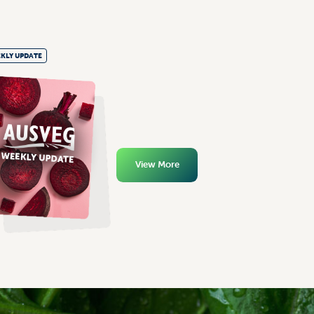
KLY UPDATE
View More