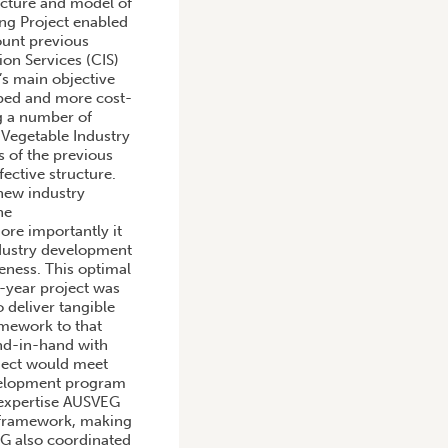
ructure and model of
ing Project enabled
ount previous
on Services (CIS)
’s main objective
mped and more cost-
ng a number of
 Vegetable Industry
 of the previous
ective structure.
 new industry
he
re importantly it
ndustry development
veness. This optimal
e-year project was
 deliver tangible
amework to that
nd-in-hand with
oject would meet
velopment program
 expertise AUSVEG
 framework, making
EG also coordinated