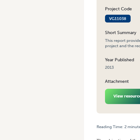
Project Code
VG11038
Short Summary
This report provid
project and the re
Year Published
2013
Attachment
View resourc
Reading Time:
2
minut
HOME
/
VEGETABLE INDUS