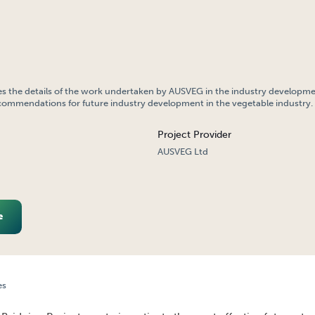
es the details of the work undertaken by AUSVEG in the industry developm
commendations for future industry development in the vegetable industry.
Project Provider
AUSVEG Ltd
e
es
TRY DEVELOPMENT – BRIDGING PROJECT