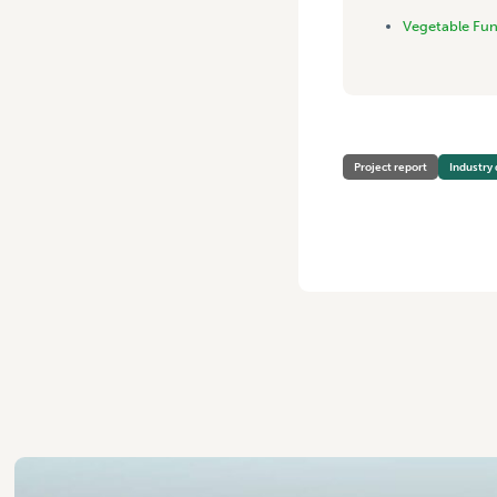
Vegetable Fu
Project report
Industry