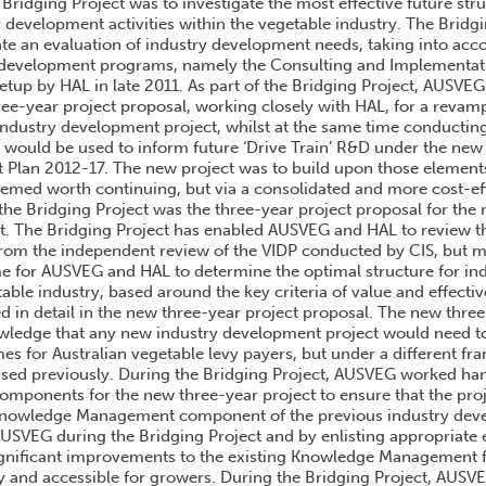
 Bridging Project was to investigate the most effective future st
y development activities within the vegetable industry. The Bridg
e an evaluation of industry development needs, taking into acc
 development programs, namely the Consulting and Implementati
etup by HAL in late 2011. As part of the Bridging Project, AUSVEG
ree-year project proposal, working closely with HAL, for a reva
 industry development project, whilst at the same time conducti
t would be used to inform future ‘Drive Train’ R&D under the new
t Plan 2012-17. The new project was to build upon those elements
eemed worth continuing, but via a consolidated and more cost-eff
the Bridging Project was the three-year project proposal for the
. The Bridging Project has enabled AUSVEG and HAL to review t
m the independent review of the VIDP conducted by CIS, but mo
me for AUSVEG and HAL to determine the optimal structure for i
table industry, based around the key criteria of value and effecti
ed in detail in the new three-year project proposal. The new thre
wledge that any new industry development project would need to
es for Australian vegetable levy payers, but under a different fr
ised previously. During the Bridging Project, AUSVEG worked ha
omponents for the new three-year project to ensure that the pr
e Knowledge Management component of the previous industry de
 AUSVEG during the Bridging Project and by enlisting appropriate
ignificant improvements to the existing Knowledge Management
ly and accessible for growers. During the Bridging Project, AUSV