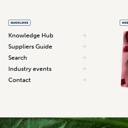
QUICKLINKS
WEE
Knowledge Hub
Suppliers Guide
Search
Industry events
Contact