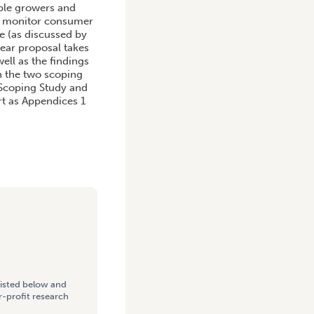
able growers and
to monitor consumer
e (as discussed by
ear proposal takes
ell as the findings
on the two scoping
g Scoping Study and
rt as Appendices 1
listed below and
-profit research