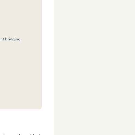
ent bridging