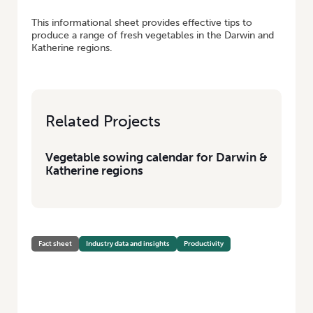
This informational sheet provides effective tips to
produce a range of fresh vegetables in the Darwin and
Katherine regions.
Related Projects
Vegetable sowing calendar for Darwin &
Katherine regions
Fact sheet
Industry data and insights
Productivity