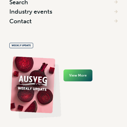
Search
Industry events
Contact
WEEKLY UPDATE
View More