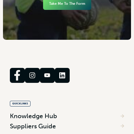
Take Me To The Form
QUICKLINKS
Knowledge Hub
Suppliers Guide