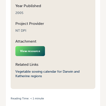
Year Published
2005
Project Provider
NT DPI
Attachment
View resource
Related Links
Vegetable sowing calendar for Darwin and
Katherine regions
Reading Time:
< 1
minute
HOME
/
VEGETABLE SOWING CALENDAR FOR DARWIN & KATHERINE
REGIONS