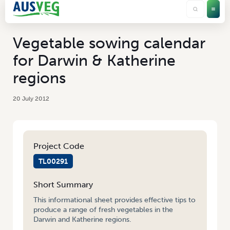
Vegetable sowing calendar
for Darwin & Katherine
regions
20 July 2012
Project Code
TL00291
Short Summary
This informational sheet provides effective tips to
produce a range of fresh vegetables in the
Darwin and Katherine regions.