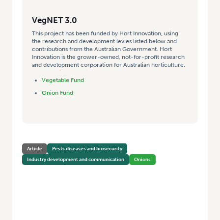
VegNET 3.0
This project has been funded by Hort Innovation, using
the research and development levies listed below and
contributions from the Australian Government. Hort
Innovation is the grower-owned, not-for-profit research
and development corporation for Australian horticulture.
Vegetable Fund
Onion Fund
Article
Pests diseases and biosecurity
Industry development and communication
Onions