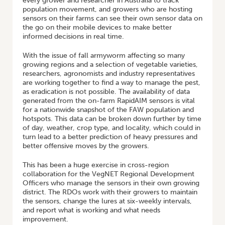
every grower and researcher in Australia to track
population movement, and growers who are hosting
sensors on their farms can see their own sensor data on
the go on their mobile devices to make better
informed decisions in real time.
With the issue of fall armyworm affecting so many
growing regions and a selection of vegetable varieties,
researchers, agronomists and industry representatives
are working together to find a way to manage the pest,
as eradication is not possible. The availability of data
generated from the on-farm RapidAIM sensors is vital
for a nationwide snapshot of the FAW population and
hotspots. This data can be broken down further by time
of day, weather, crop type, and locality, which could in
turn lead to a better prediction of heavy pressures and
better offensive moves by the growers.
This has been a huge exercise in cross-region
collaboration for the VegNET Regional Development
Officers who manage the sensors in their own growing
district. The RDOs work with their growers to maintain
the sensors, change the lures at six-weekly intervals,
and report what is working and what needs
improvement.