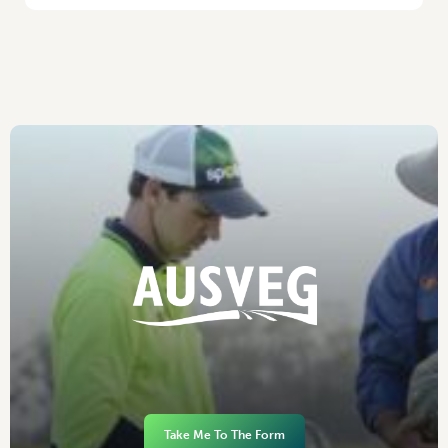
Take Me To The Form