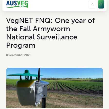
VegNET FNQ: One year of
the Fall Armyworm
National Surveillance
Program
8 September 2025