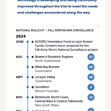
technology is developing and being continually
improved throughout the trial to meet the needs
and challenges encountered along the way.