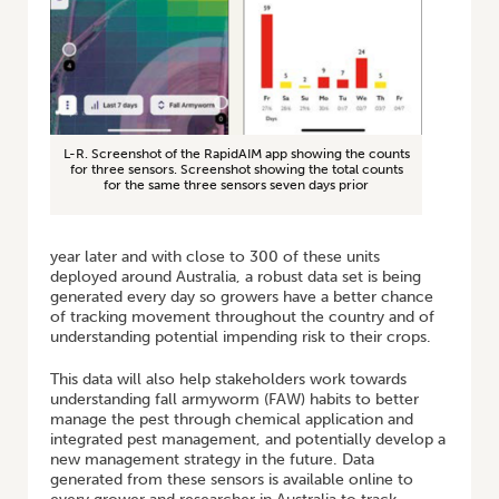
L-R. Screenshot of the RapidAIM app showing the counts
for three sensors. Screenshot showing the total counts
for the same three sensors seven days prior
year later and with close to 300 of these units
deployed around Australia, a robust data set is being
generated every day so growers have a better chance
of tracking movement throughout the country and of
understanding potential impending risk to their crops.
This data will also help stakeholders work towards
understanding fall armyworm (FAW) habits to better
manage the pest through chemical application and
integrated pest management, and potentially develop a
new management strategy in the future. Data
generated from these sensors is available online to