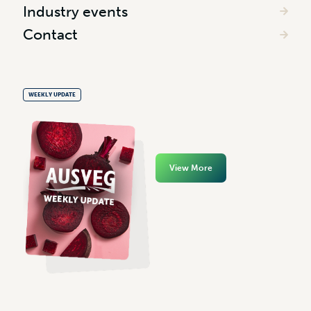
Industry events
Contact
WEEKLY UPDATE
View More