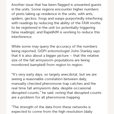
Another issue that has been flagged is unwanted guests
in the units. Some regions encounter higher numbers
of pests taking up residence in the units, with ants,
spiders, geckos, frogs and wasps purportedly interfering
with readings by reducing the ability of the FAW moths
to be registered in the unit (or potentially triggering
false readings), and RapidAIM is working to reduce this
interference.
While some may query the accuracy of the numbers
being reported, QDPI entomologist John Stanley says
that it is also about a bigger picture – that the relative
size of the fall armyworm populations are being
monitored (sampled) from region to region.
“It’s very early days, so largely anecdotal, but we are
seeing a reasonable correlation between daily,
manually checked pheromone trap catches and the
real time fall armyworm data, despite occasional
disrupted counts,” he said, noting that disrupted counts
are a problem for all pheromone trapping.
“The strength of the data from these networks is
expected to come from the high resolution [daily