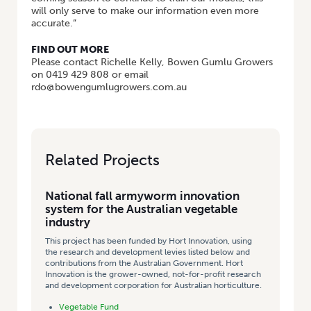
will only serve to make our information even more
accurate.”
FIND OUT MORE
Please contact Richelle Kelly, Bowen Gumlu Growers
on 0419 429 808 or email
rdo@bowengumlugrowers.com.au
Related Projects
National fall armyworm innovation
system for the Australian vegetable
industry
This project has been funded by Hort Innovation, using
the research and development levies listed below and
contributions from the Australian Government. Hort
Innovation is the grower-owned, not-for-profit research
and development corporation for Australian horticulture.
Vegetable Fund