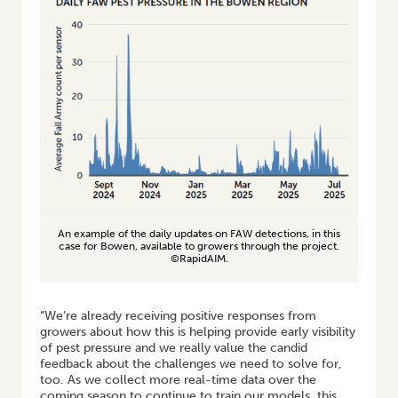
An example of the daily updates on FAW detections, in this
case for Bowen, available to growers through the project.
©RapidAIM.
“We’re already receiving positive responses from
growers about how this is helping provide early visibility
of pest pressure and we really value the candid
feedback about the challenges we need to solve for,
too. As we collect more real-time data over the
coming season to continue to train our models, this