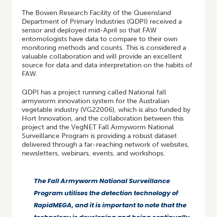
The Bowen Research Facility of the Queensland
Department of Primary Industries (QDPI) received a
sensor and deployed mid-April so that FAW
entomologists have data to compare to their own
monitoring methods and counts. This is considered a
valuable collaboration and will provide an excellent
source for data and data interpretation on the habits of
FAW.
QDPI has a project running called National fall
armyworm innovation system for the Australian
vegetable industry (VG22006), which is also funded by
Hort Innovation, and the collaboration between this
project and the VegNET Fall Armyworm National
Surveillance Program is providing a robust dataset
delivered through a far-reaching network of websites,
newsletters, webinars, events, and workshops.
The Fall Armyworm National Surveillance
Program utilises the detection technology of
RapidMEGA, and it is important to note that the