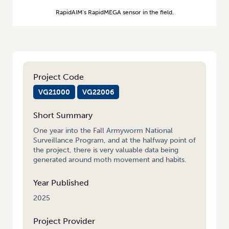
RapidAIM’s RapidMEGA sensor in the field.
Project Code
VG21000
VG22006
Short Summary
One year into the Fall Armyworm National
Surveillance Program, and at the halfway point of
the project, there is very valuable data being
generated around moth movement and habits.
Year Published
2025
Project Provider