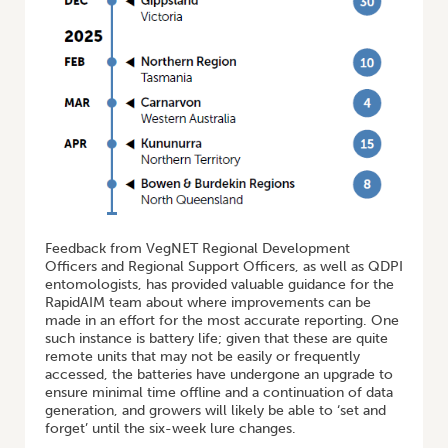
Feedback from VegNET Regional Development
Officers and Regional Support Officers, as well as QDPI
entomologists, has provided valuable guidance for the
RapidAIM team about where improvements can be
made in an effort for the most accurate reporting. One
such instance is battery life; given that these are quite
remote units that may not be easily or frequently
accessed, the batteries have undergone an upgrade to
ensure minimal time offline and a continuation of data
generation, and growers will likely be able to ‘set and
forget’ until the six-week lure changes.