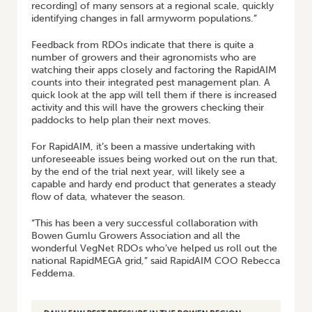
recording] of many sensors at a regional scale, quickly
identifying changes in fall armyworm populations.”
Feedback from RDOs indicate that there is quite a
number of growers and their agronomists who are
watching their apps closely and factoring the RapidAIM
counts into their integrated pest management plan. A
quick look at the app will tell them if there is increased
activity and this will have the growers checking their
paddocks to help plan their next moves.
For RapidAIM, it’s been a massive undertaking with
unforeseeable issues being worked out on the run that,
by the end of the trial next year, will likely see a
capable and hardy end product that generates a steady
flow of data, whatever the season.
“This has been a very successful collaboration with
Bowen Gumlu Growers Association and all the
wonderful VegNet RDOs who’ve helped us roll out the
national RapidMEGA grid,” said RapidAIM COO Rebecca
Feddema.