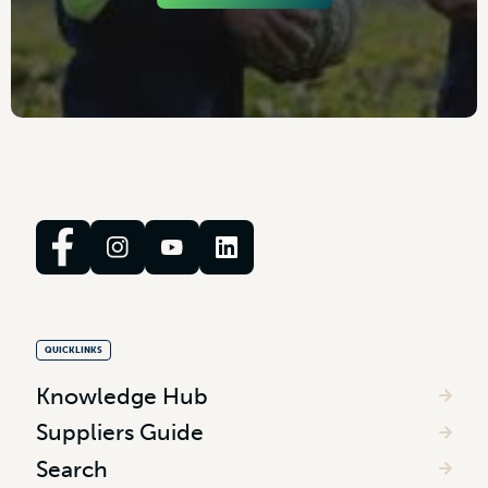
QUICKLINKS
Knowledge Hub
Suppliers Guide
Search