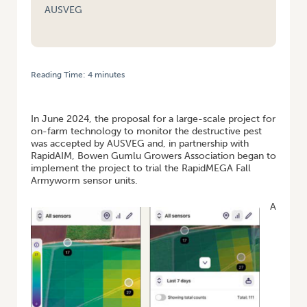
AUSVEG
Reading Time:
4
minutes
HOME
/
VEGNET FNQ: ONE YEAR OF THE FALL ARMYWORM NATIONAL
SURVEILLANCE PROGRAM
In June 2024, the proposal for a large-scale project for
on-farm technology to monitor the destructive pest
was accepted by AUSVEG and, in partnership with
RapidAIM, Bowen Gumlu Growers Association began to
implement the project to trial the RapidMEGA Fall
Armyworm sensor units.
A