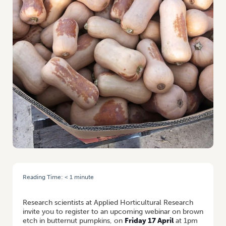
Reading Time:
< 1
minute
HOME
/
WEBINAR: BROWN ETCH ON BUTTERNUT PUMPKINS
Research scientists at Applied Horticultural Research
invite you to register to an upcoming webinar on brown
etch in butternut pumpkins, on
Friday 17 April
at 1pm