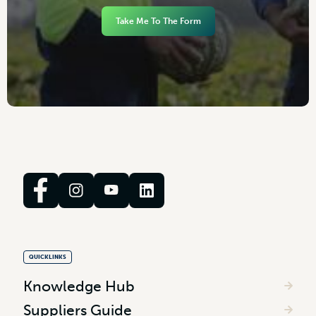
Take Me To The Form
QUICKLINKS
Knowledge Hub
Suppliers Guide