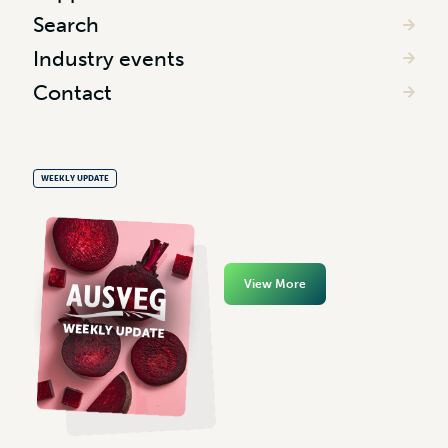
Search
Industry events
Contact
WEEKLY UPDATE
View More