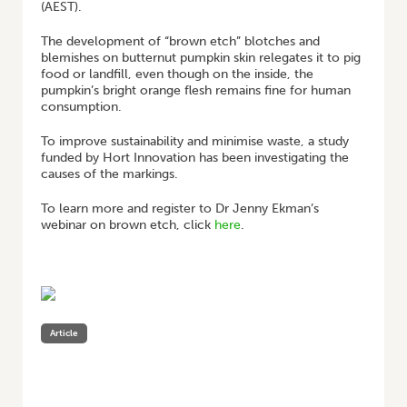
(AEST).
The development of “brown etch” blotches and
blemishes on butternut pumpkin skin relegates it to pig
food or landfill, even though on the inside, the
pumpkin’s bright orange flesh remains fine for human
consumption.
To improve sustainability and minimise waste, a study
funded by Hort Innovation has been investigating the
causes of the markings.
To learn more and register to Dr Jenny Ekman’s
webinar on brown etch, click
here
.
Article