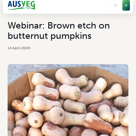
Webinar: Brown etch on
butternut pumpkins
14 April 2020