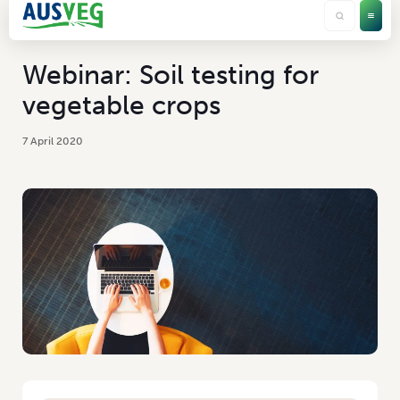
Webinar: Soil testing for
vegetable crops
7 April 2020