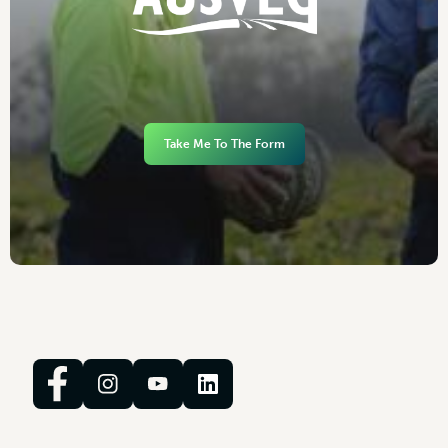
Take Me To The Form