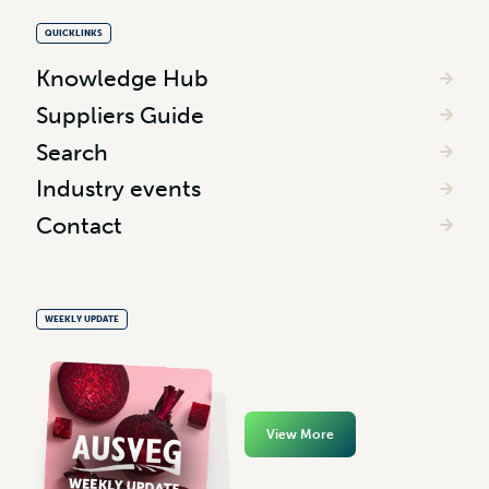
QUICKLINKS
Knowledge Hub
Suppliers Guide
Search
Industry events
Contact
WEEKLY UPDATE
View More