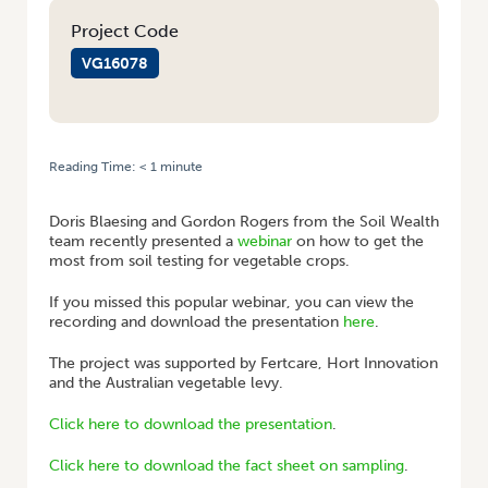
Project Code
VG16078
Reading Time:
< 1
minute
HOME
/
WEBINAR: SOIL TESTING FOR VEGETABLE CROPS
Doris Blaesing and Gordon Rogers from the Soil Wealth
team recently presented a
webinar
on how to get the
most from soil testing for vegetable crops.
If you missed this popular webinar, you can view the
recording and download the presentation
here
.
The project was supported by Fertcare, Hort Innovation
and the Australian vegetable levy.
Click here to download the presentation
.
Click here to download the fact sheet on sampling
.