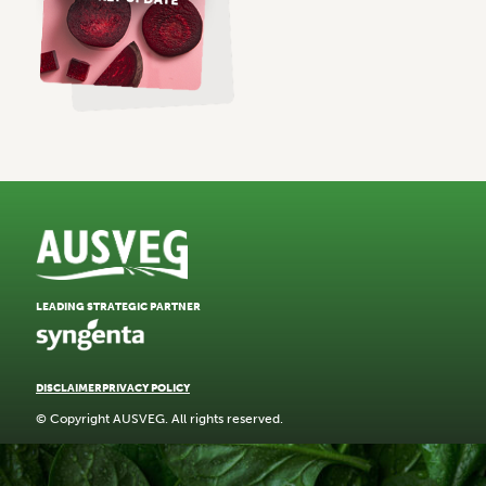
LEADING STRATEGIC PARTNER
DISCLAIMER
PRIVACY POLICY
© Copyright AUSVEG. All rights reserved.