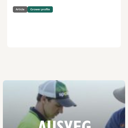
Article
Grower profile