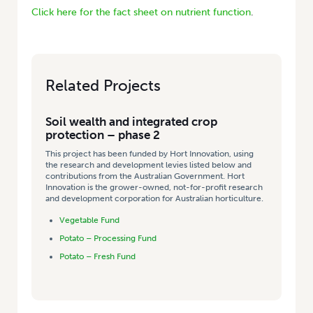
Click here for the fact sheet on nutrient function
.
Related Projects
Soil wealth and integrated crop
protection – phase 2
This project has been funded by Hort Innovation, using
the research and development levies listed below and
contributions from the Australian Government. Hort
Innovation is the grower-owned, not-for-profit research
and development corporation for Australian horticulture.
Vegetable Fund
Potato – Processing Fund
Potato – Fresh Fund