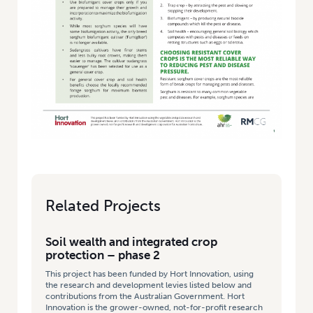
Related Projects
Soil wealth and integrated crop
protection – phase 2
This project has been funded by Hort Innovation, using
the research and development levies listed below and
contributions from the Australian Government. Hort
Innovation is the grower-owned, not-for-profit research