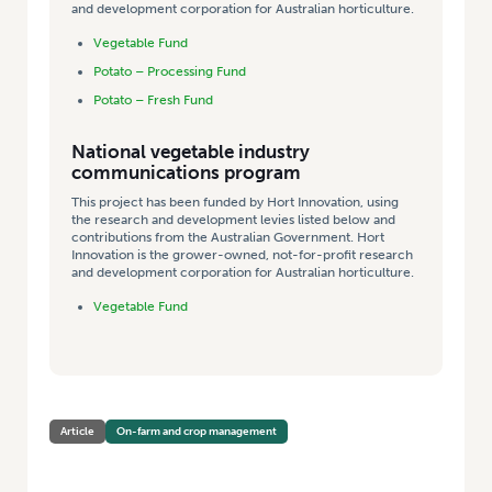
and development corporation for Australian horticulture.
Vegetable Fund
Potato – Processing Fund
Potato – Fresh Fund
National vegetable industry
communications program
This project has been funded by Hort Innovation, using
the research and development levies listed below and
contributions from the Australian Government. Hort
Innovation is the grower-owned, not-for-profit research
and development corporation for Australian horticulture.
Vegetable Fund
Article
On-farm and crop management