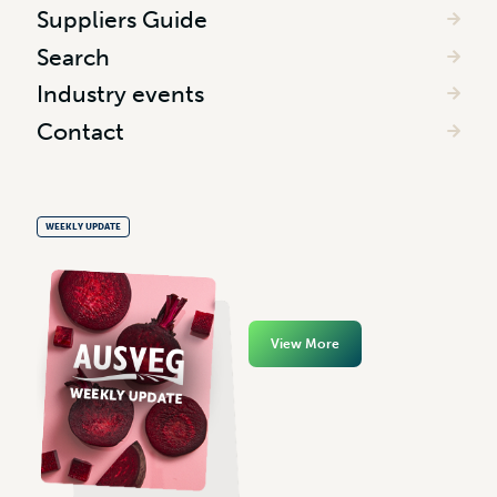
Suppliers Guide
Search
Industry events
Contact
WEEKLY UPDATE
View More