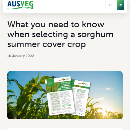
What you need to know
when selecting a sorghum
summer cover crop
10 January 2022