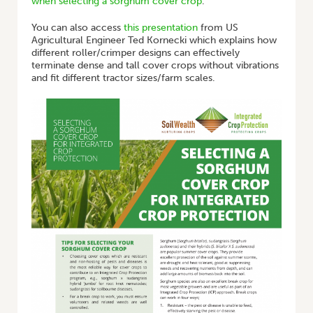
when selecting a sorghum cover crop
.
You can also access
this presentation
from US
Agricultural Engineer Ted Kornecki which explains how
different roller/crimper designs can effectively
terminate dense and tall cover crops without vibrations
and fit different tractor sizes/farm scales.