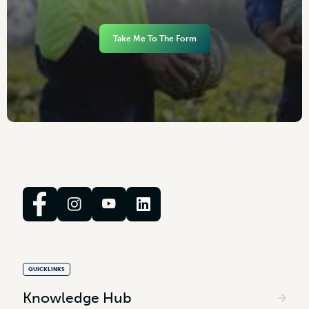
Take Me To The Form
QUICKLINKS
Knowledge Hub