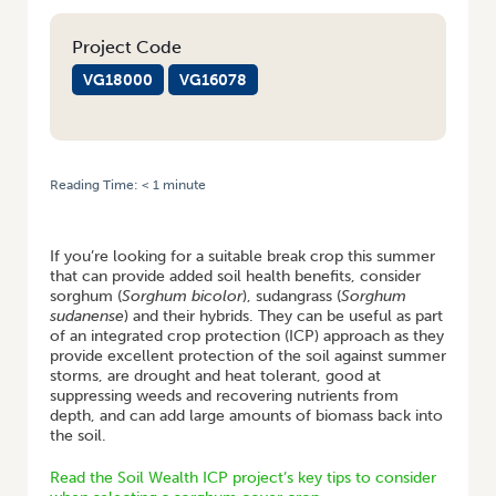
Project Code
VG18000
VG16078
Reading Time:
< 1
minute
HOME
/
WHAT YOU NEED TO KNOW WHEN SELECTING A SORGHUM
SUMMER COVER CROP
If you’re looking for a suitable break crop this summer
that can provide added soil health benefits, consider
sorghum (
Sorghum bicolor
), sudangrass (
Sorghum
sudanense
) and their hybrids. They can be useful as part
of an integrated crop protection (ICP) approach as they
provide excellent protection of the soil against summer
storms, are drought and heat tolerant, good at
suppressing weeds and recovering nutrients from
depth, and can add large amounts of biomass back into
the soil.
Read the Soil Wealth ICP project’s key tips to consider