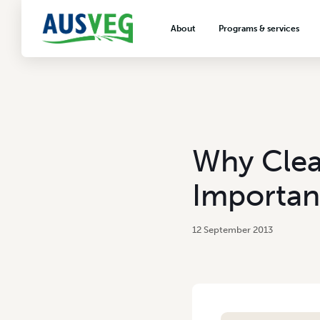
About
Programs & services
About AUSVEG
Advocacy
About the vegetable industry
Biosecurity & crop prot
Consumer education
Export development
Why Clea
VegNET vegetable and 
extension
Importan
Careers & workforce
Crisis management
12 September 2013