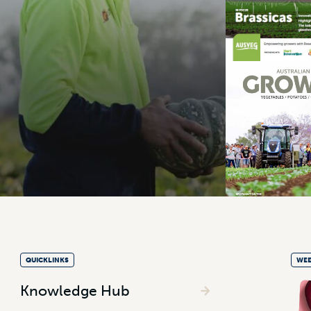
QUICKLINKS
WEE
Knowledge Hub