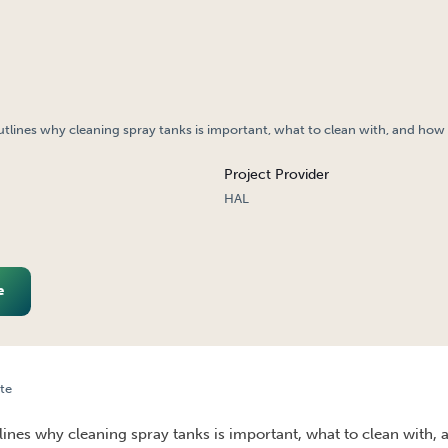
utlines why cleaning spray tanks is important, what to clean with, and how t
Project Provider
HAL
e
te
AY TANKS IS IMPORTANT?
tlines why cleaning spray tanks is important, what to clean with, 