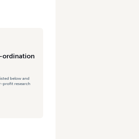
-ordination
listed below and
-profit research