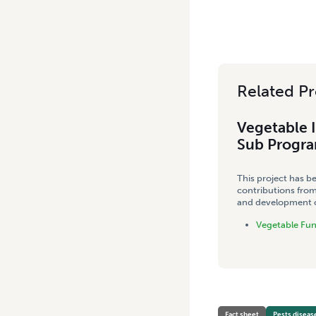
Related Pr
Vegetable 
Sub Progr
This project has b
contributions from
and development co
Vegetable Fu
Fact sheet
Pests diseas