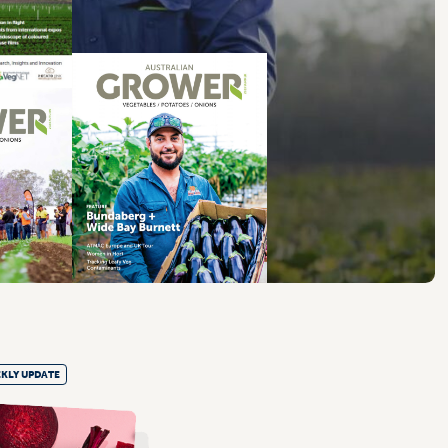
KLY UPDATE