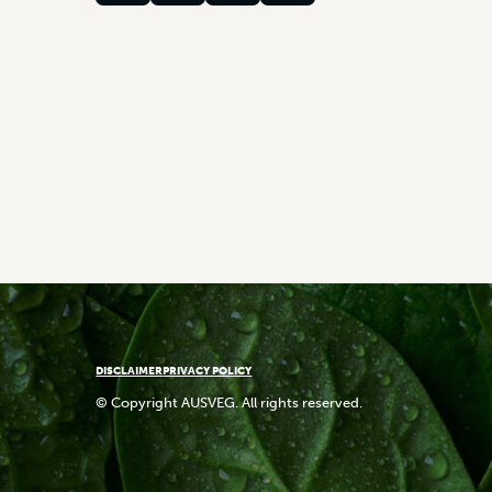
DISCLAIMER
PRIVACY POLICY
© Copyright AUSVEG. All rights reserved.