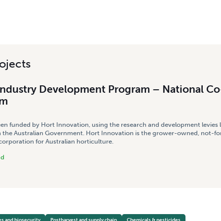
ojects
Industry Development Program – National Co
am
een funded by Hort Innovation, using the research and development levies 
 the Australian Government. Hort Innovation is the grower-owned, not-for
rporation for Australian horticulture.
nd
es and biosecurity
Postharvest and supply chain
Chemicals & pesticides