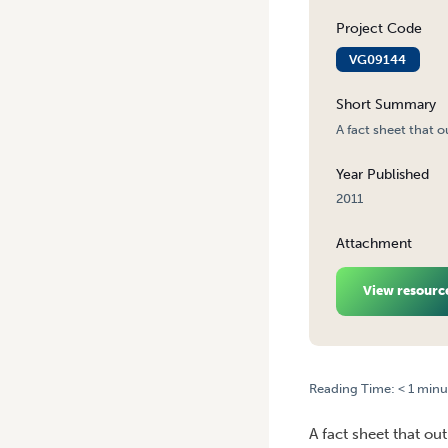
Project Code
VG09144
Short Summary
A fact sheet that o
Year Published
2011
Attachment
View resourc
Reading Time:
< 1
minu
HOME
/
WHY CLEANING SPR
A fact sheet that ou