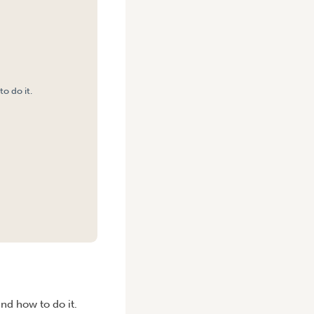
o do it.
and how to do it.