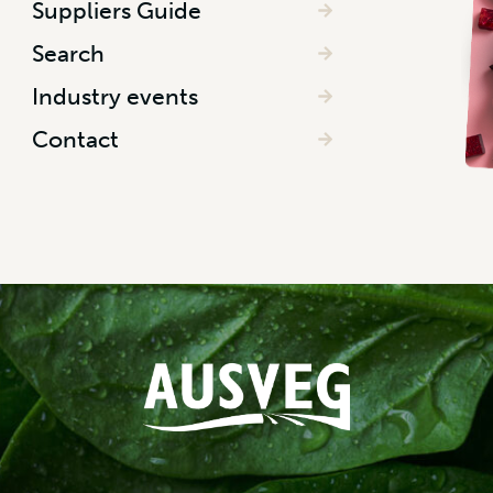
Suppliers Guide
Search
Industry events
Contact