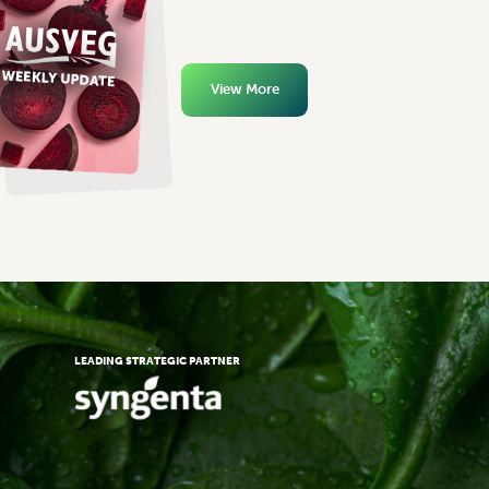
View More
LEADING STRATEGIC PARTNER