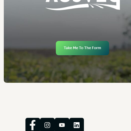
Take Me To The Form