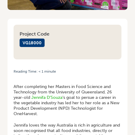
Project Code
VG18000
Reading Time:
< 1
minute
HOME
/
YOUNG GROWER PROFILE: JENNIFA D’SOUZA
After completing her Masters in Food Science and
Technology from the University of Queensland, 26
year-old
Jennifa D’Souza
‘s goal to persue a career in
the vegetable industry has led her to her role as a New
Product Development (NPD) Technologist for
OneHarvest.
Jennifa loves the way Australia is rich in agriculture and
soon recognised that all food industries, directly or