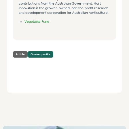
contributions from the Australian Government. Hort
Innovation is the grower-owned, not-for-profit research
and development corporation for Australian horticulture.
Vegetable Fund
Article
Grower profile