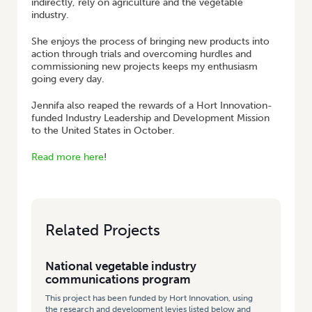
indirectly, rely on agriculture and the vegetable
industry.
She enjoys the process of bringing new products into
action through trials and overcoming hurdles and
commissioning new projects keeps my enthusiasm
going every day.
Jennifa also reaped the rewards of a Hort Innovation-
funded Industry Leadership and Development Mission
to the United States in October.
Read more here
!
Related Projects
National vegetable industry
communications program
This project has been funded by Hort Innovation, using
the research and development levies listed below and