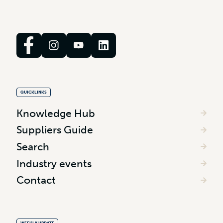
QUICKLINKS
Knowledge Hub
Suppliers Guide
Search
Industry events
Contact
WEEKLY UPDATE