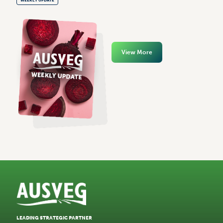
View More
LEADING STRATEGIC PARTNER