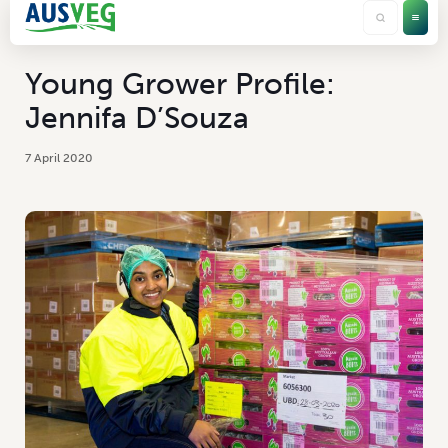
Young Grower Profile:
Jennifa D’Souza
7 April 2020