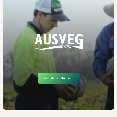
Take Me To The Form