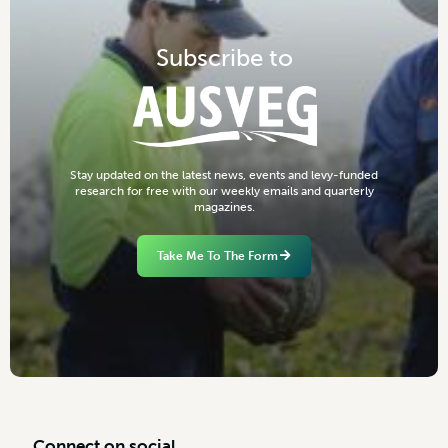
S
u
b
s
c
r
i
b
e
t
o
S
t
a
y
u
p
d
a
t
e
d
o
n
t
h
e
l
a
t
e
s
t
n
e
w
s
,
e
v
e
n
t
s
a
n
d
l
e
v
y
-
f
u
n
d
e
d
r
e
s
e
a
r
c
h
f
o
r
f
r
e
e
w
i
t
h
o
u
r
w
e
e
k
l
y
e
m
a
i
l
s
a
n
d
q
u
a
r
t
e
r
l
y
m
a
g
a
z
i
n
e
s
.
Take Me To The Form
C
o
n
n
e
c
t
o
n
s
o
c
i
a
l