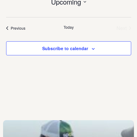
Upcoming
Select
date.
Today
Next
Events
Previous
Events
Subscribe to calendar