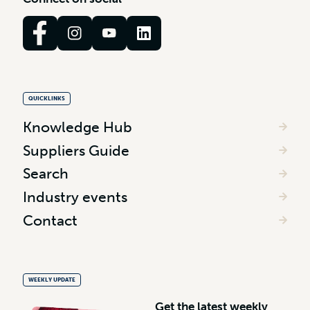
QUICKLINKS
Knowledge Hub
Suppliers Guide
Search
Industry events
Contact
WEEKLY UPDATE
G
e
t
t
h
e
l
a
t
e
s
t
w
e
e
k
l
y