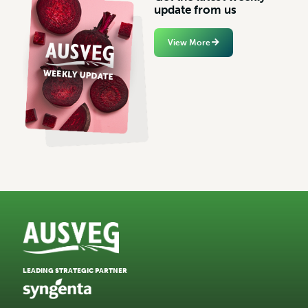
u
p
d
a
t
e
f
r
o
m
u
s
View More
LEADING STRATEGIC PARTNER