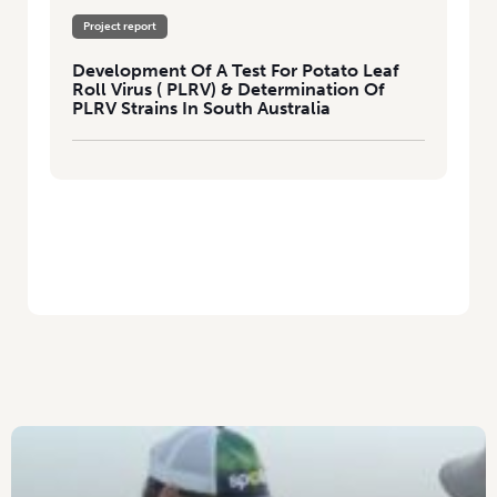
Project report
Development Of A Test For Potato Leaf
Roll Virus ( PLRV) & Determination Of
PLRV Strains In South Australia