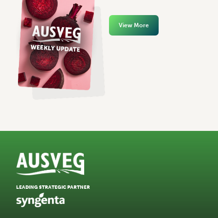
View More
LEADING STRATEGIC PARTNER