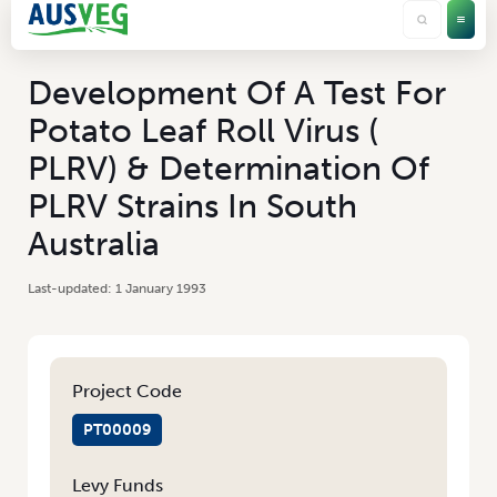
Development Of A Test For
Potato Leaf Roll Virus (
PLRV) & Determination Of
PLRV Strains In South
Australia
1 January 1993
Project Code
PT00009
Levy Funds