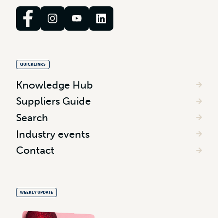
QUICKLINKS
Knowledge Hub
Suppliers Guide
Search
Industry events
Contact
WEEKLY UPDATE