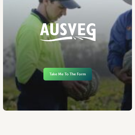
Take Me To The Form