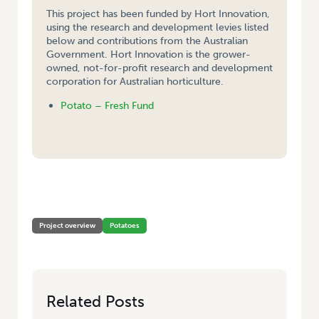
This project has been funded by Hort Innovation,
using the research and development levies listed
below and contributions from the Australian
Government. Hort Innovation is the grower-
owned, not-for-profit research and development
corporation for Australian horticulture.
Potato – Fresh Fund
HOME
/
DEVELOPMENT OF A TEST FOR POTATO LEAF ROLL VIRUS ( PLRV)
& DETERMINATION OF PLRV STRAINS IN SOUTH AUSTRALIA
Project overview
Potatoes
Related Posts