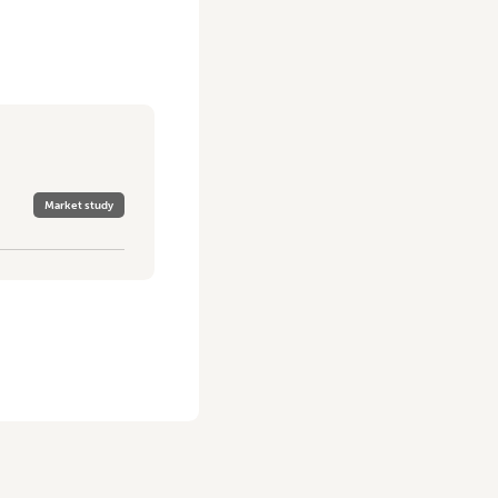
Market study