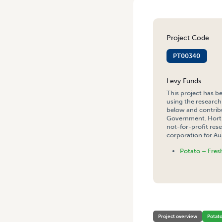
Project Code
PT00340
Levy Funds
This project has b
using the research
below and contribu
Government. Hort 
not-for-profit re
corporation for Aus
Potato – Fres
HOME
/
IMPROVING INTERN
Project overview
Potat