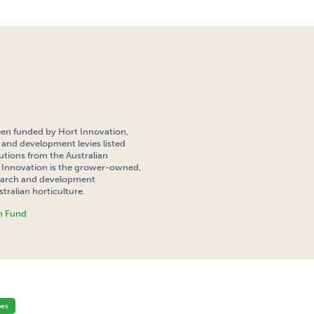
een funded by Hort Innovation,
 and development levies listed
tions from the Australian
Innovation is the grower-owned,
search and development
tralian horticulture.
h Fund
ATIONAL COMPETITIVENESS OF THE FRENCH FRY POTATO INDUSTRY IN SE SOUTH AUSTRA
oes