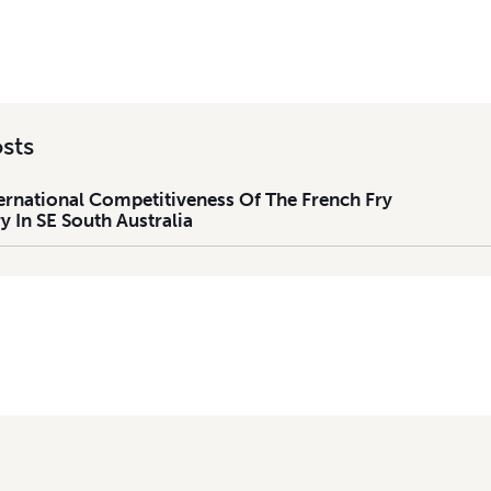
sts
ernational Competitiveness Of The French Fry
y In SE South Australia