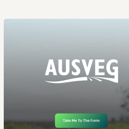
Take Me To The Form