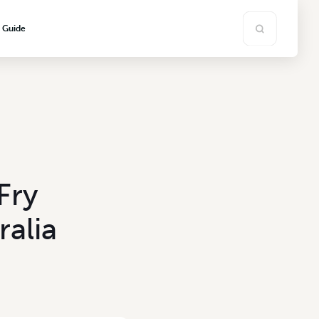
s Guide
Fry
ralia