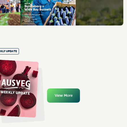
KLY UPDATE
View More