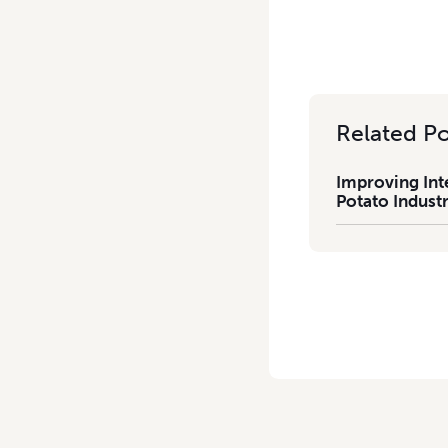
Related Po
Improving Int
Potato Industr