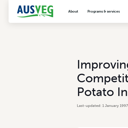
About
Programs & services
About AUSVEG
Advocacy
About the vegetable industry
Biosecurity & crop prot
Consumer education
Export development
Improving
VegNET vegetable and 
extension
Competit
Careers & workforce
Potato In
Crisis management
1 January 1997