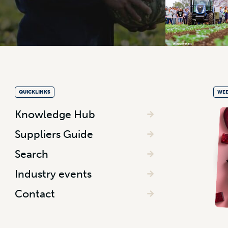
QUICKLINKS
WEE
Knowledge Hub
Suppliers Guide
Search
Industry events
Contact