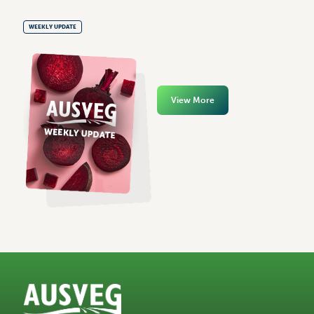
WEEKLY UPDATE
View More