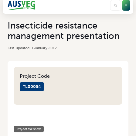
Insecticide resistance
management presentation
1 January 2012
Project Code
TL00054
HOME
/
INSECTICIDE RESISTANCE MANAGEMENT PRESENTATION
Project overview