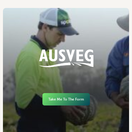
Take Me To The Form