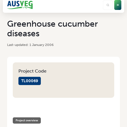
Greenhouse cucumber
diseases
1 January 2006
Project Code
TL00069
HOME
/
GREENHOUSE CUCUMBER DISEASES
Project overview