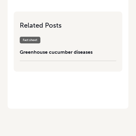
Related Posts
Fact sheet
Greenhouse cucumber diseases