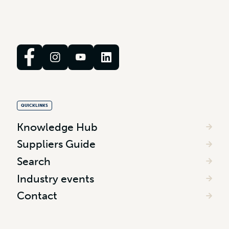
QUICKLINKS
Knowledge Hub
Suppliers Guide
Search
Industry events
Contact