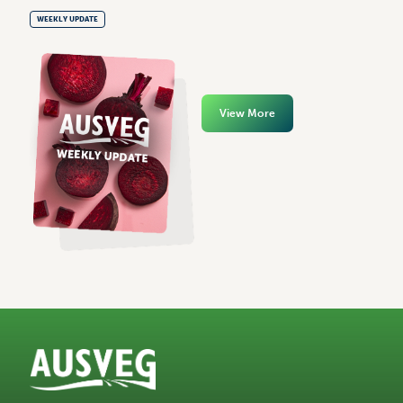
WEEKLY UPDATE
View More