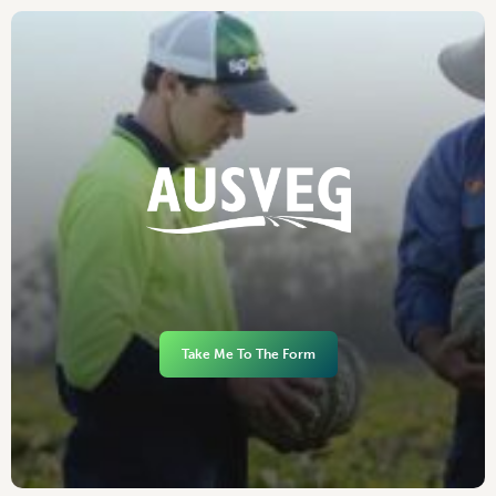
Take Me To The Form