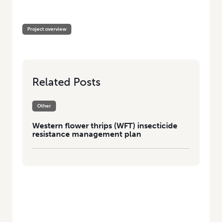
HOME
/
WESTERN FLOWER THRIPS (WFT) INSECTICIDE RESISTANCE
MANAGEMENT PLAN
Project overview
Related Posts
Other
Western flower thrips (WFT) insecticide
resistance management plan