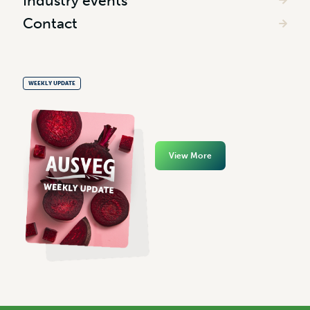
Industry events
Contact
WEEKLY UPDATE
View More