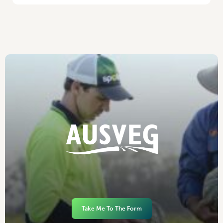
Take Me To The Form