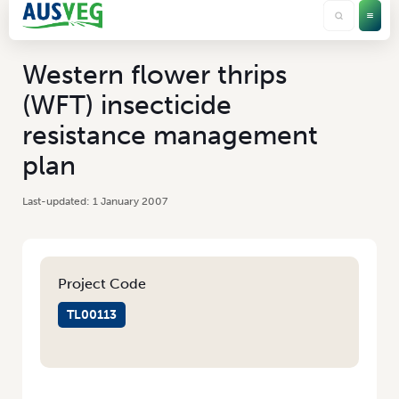
Western flower thrips
(WFT) insecticide
resistance management
plan
1 January 2007
Project Code
TL00113