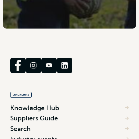
QUICKLINKS
Knowledge Hub
Suppliers Guide
Search