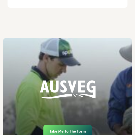
Take Me To The Form