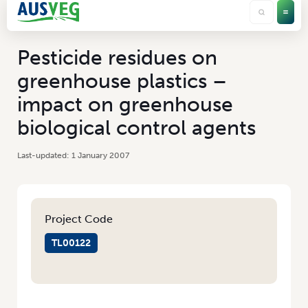
Pesticide residues on
greenhouse plastics –
impact on greenhouse
biological control agents
1 January 2007
Project Code
TL00122