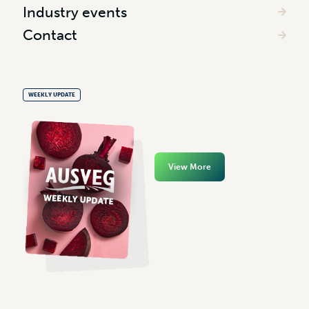
Industry events
Contact
WEEKLY UPDATE
View More