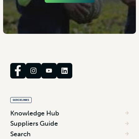
QUICKLINKS
Knowledge Hub
Suppliers Guide
Search