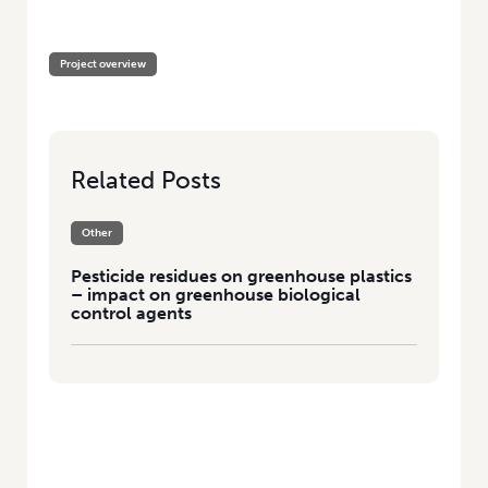
HOME
/
PESTICIDE RESIDUES ON GREENHOUSE PLASTICS – IMPACT ON
GREENHOUSE BIOLOGICAL CONTROL AGENTS
Project overview
Related Posts
Other
Pesticide residues on greenhouse plastics
– impact on greenhouse biological
control agents