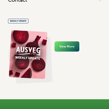
WEEKLY UPDATE
View More