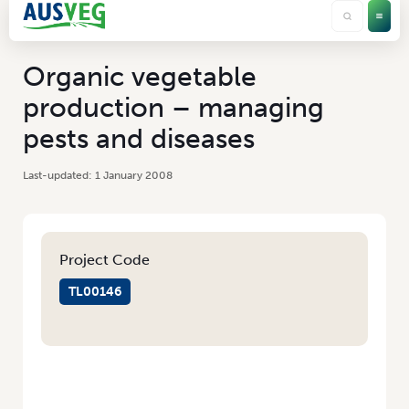
Organic vegetable
production – managing
pests and diseases
1 January 2008
Project Code
TL00146
HOME
/
ORGANIC VEGETABLE PRODUCTION – MANAGING PESTS AND
DISEASES