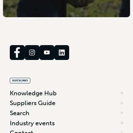
QUICKLINKS
Knowledge Hub
Suppliers Guide
Search
Industry events
Contact