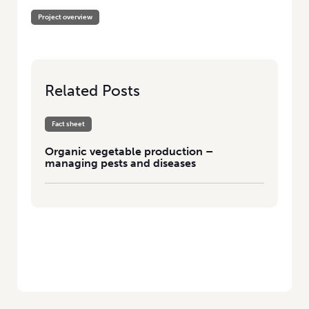
Project overview
Related Posts
Fact sheet
Organic vegetable production –
managing pests and diseases