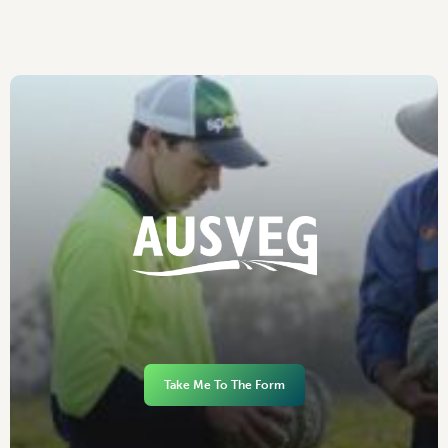
Take Me To The Form