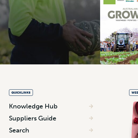
QUICKLINKS
WEE
Knowledge Hub
Suppliers Guide
Search