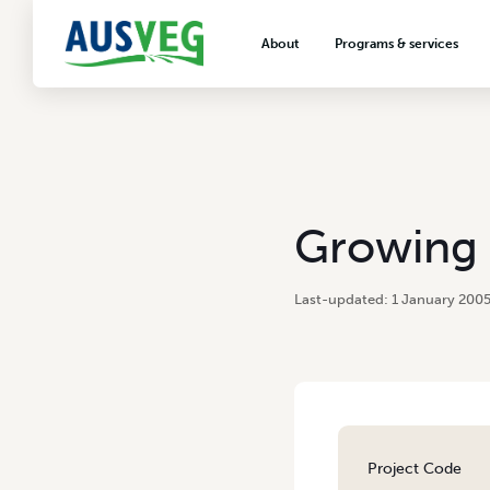
About
Programs & services
About AUSVEG
Advocacy
About the vegetable industry
Biosecurity & crop prot
Consumer education
Export development
Growing 
VegNET vegetable and 
extension
1 January 200
Careers & workforce
Crisis management
Project Code