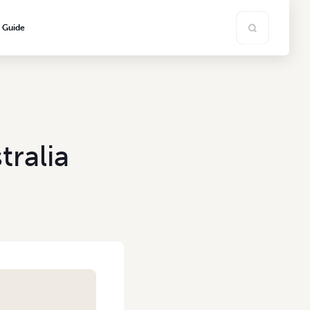
s Guide
ralia