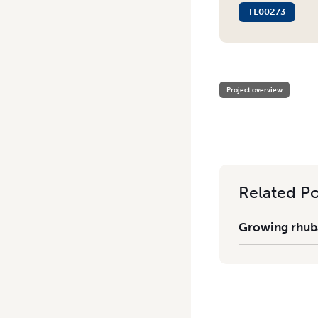
TL00273
HOME
/
GROWING RHUBARB
Project overview
Related Po
Growing rhuba