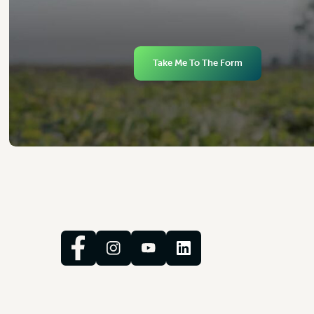
Take Me To The Form