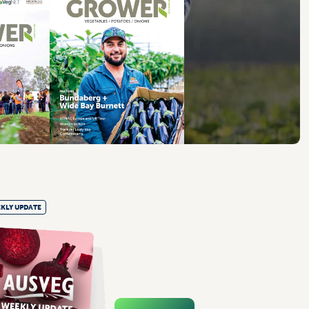
KLY UPDATE