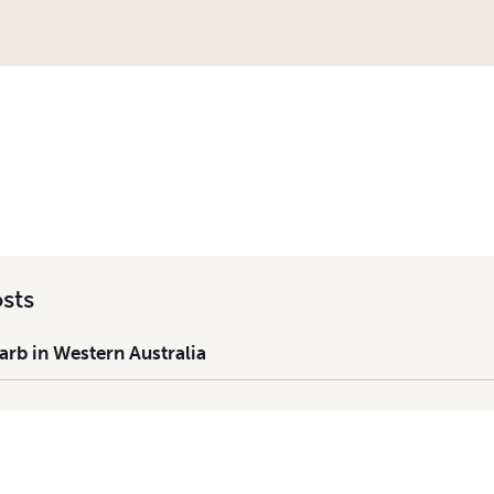
 IN WESTERN AUSTRALIA
sts
rb in Western Australia