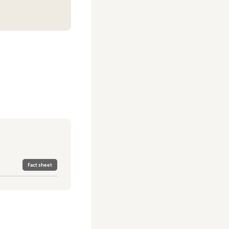
Fact sheet