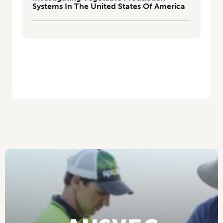
Systems In The United States Of America