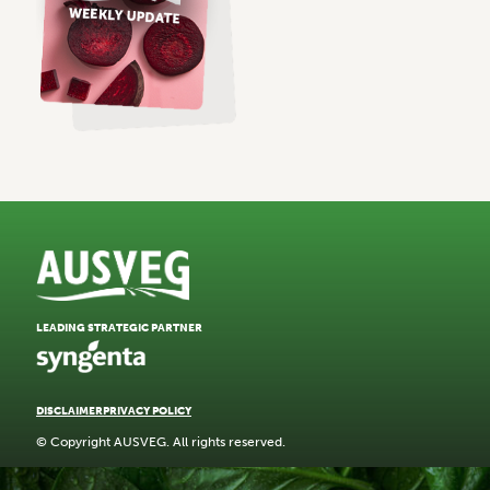
LEADING STRATEGIC PARTNER
DISCLAIMER
PRIVACY POLICY
© Copyright AUSVEG. All rights reserved.