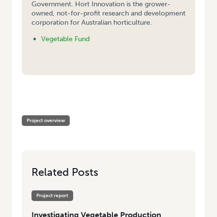
Government. Hort Innovation is the grower-
owned, not-for-profit research and development
corporation for Australian horticulture.
Vegetable Fund
HOME
/
INVESTIGATING VEGETABLE PRODUCTION SYSTEMS IN THE
UNITED STATES OF AMERICA
Project overview
Related Posts
Project report
Investigating Vegetable Production