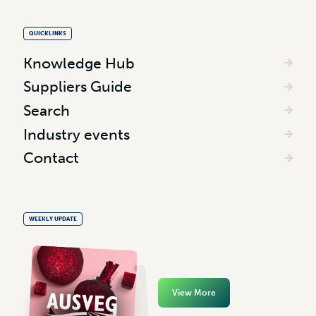
QUICKLINKS
Knowledge Hub
Suppliers Guide
Search
Industry events
Contact
WEEKLY UPDATE
View More