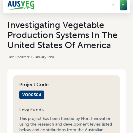
Investigating Vegetable
Production Systems In The
United States Of America
1 January 1996
Project Code
VG00304
Levy Funds
This project has been funded by Hort Innovation,
using the research and development levies listed
below and contributions from the Australian