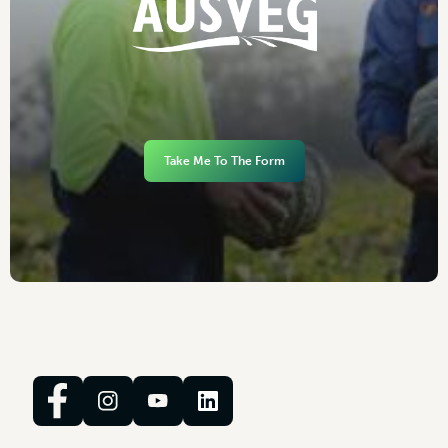
Take Me To The Form