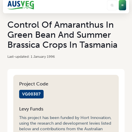
Control Of Amaranthus In
Green Bean And Summer
Brassica Crops In Tasmania
1 January 1996
Project Code
VG00307
Levy Funds
This project has been funded by Hort Innovation,
using the research and development levies listed
below and contributions from the Australian