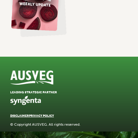
LEADING STRATEGIC PARTNER
DISCLAIMER
PRIVACY POLICY
© Copyright AUSVEG. All rights reserved.