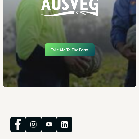
Take Me To The Form