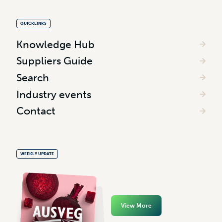
QUICKLINKS
Knowledge Hub
Suppliers Guide
Search
Industry events
Contact
WEEKLY UPDATE
View More