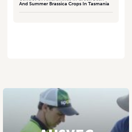
And Summer Brassica Crops In Tasmania