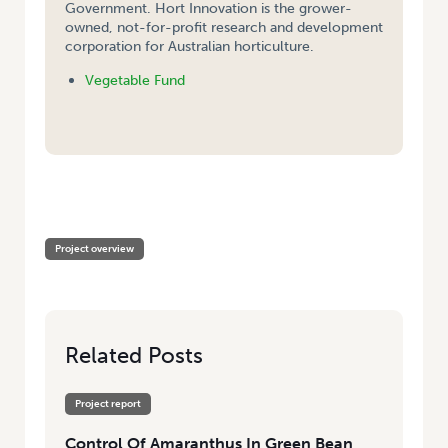
Government. Hort Innovation is the grower-
owned, not-for-profit research and development
corporation for Australian horticulture.
Vegetable Fund
HOME
/
CONTROL OF AMARANTHUS IN GREEN BEAN AND SUMMER
BRASSICA CROPS IN TASMANIA
Project overview
Related Posts
Project report
Control Of Amaranthus In Green Bean