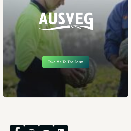
Take Me To The Form