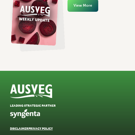
View More
LEADING STRATEGIC PARTNER
DISCLAIMER
PRIVACY POLICY