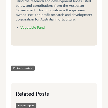
using the research and development levies listed
below and contributions from the Australian
Government. Hort Innovation is the grower-
owned, not-for-profit research and development
corporation for Australian horticulture.
Vegetable Fund
HOME
/
STRATEGIC APPLICATION OF NON PERSISTENT CHEMICALS FOR
CONTROL OF HELIOTHIS IN PROCESSING PEAS
Project overview
Related Posts
Project report