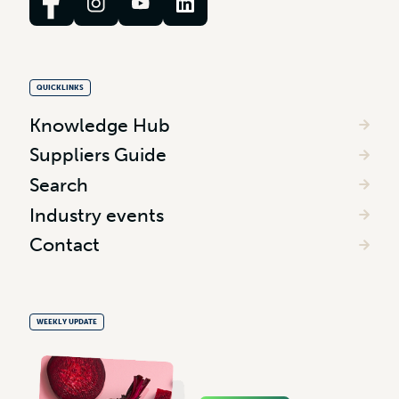
QUICKLINKS
Knowledge Hub
Suppliers Guide
Search
Industry events
Contact
WEEKLY UPDATE