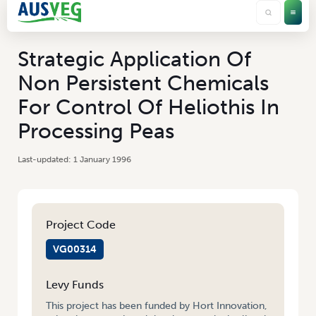
Strategic Application Of
Non Persistent Chemicals
For Control Of Heliothis In
Processing Peas
1 January 1996
Project Code
VG00314
Levy Funds
This project has been funded by Hort Innovation,