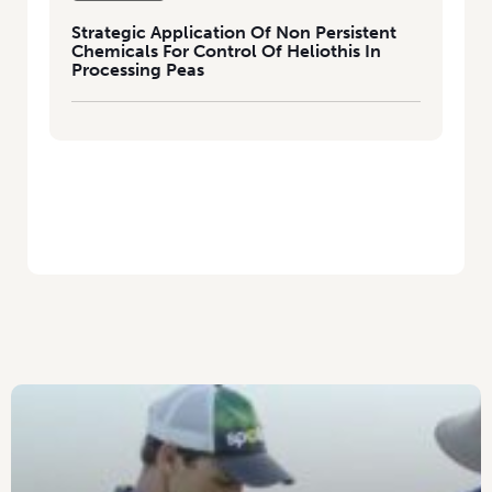
Strategic Application Of Non Persistent
Chemicals For Control Of Heliothis In
Processing Peas