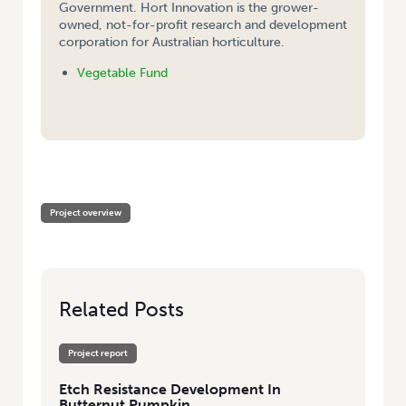
Government. Hort Innovation is the grower-
owned, not-for-profit research and development
corporation for Australian horticulture.
Vegetable Fund
HOME
/
ETCH RESISTANCE DEVELOPMENT IN BUTTERNUT PUMPKIN
Project overview
Related Posts
Project report
Etch Resistance Development In
Butternut Pumpkin