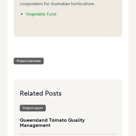
corporation for Australian horticulture.
Vegetable Fund
HOME
/
QUEENSLAND TOMATO QUALITY MANAGEMENT
Project overview
Related Posts
Project report
Queensland Tomato Quality
Management