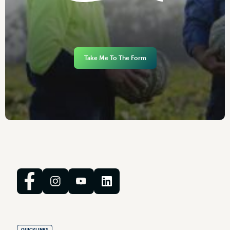
Take Me To The Form
QUICKLINKS