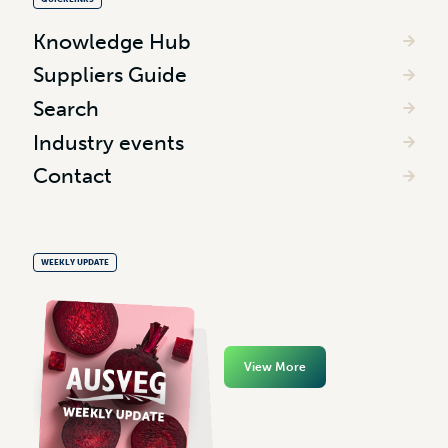
Knowledge Hub
Suppliers Guide
Search
Industry events
Contact
WEEKLY UPDATE
View More