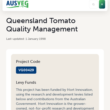
Queensland Tomato
Quality Management
1 January 1998
Project Code
VG00429
Levy Funds
This project has been funded by Hort Innovation,
using the research and development levies listed
below and contributions from the Australian
Government. Hort Innovation is the grower-
owned, not-for-profit research and development