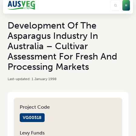
Development Of The
Asparagus Industry In
Australia – Cultivar
Assessment For Fresh And
Processing Markets
1 January 1998
Project Code
VG00518
Levy Funds