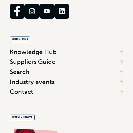
QUICKLINKS
Knowledge Hub
Suppliers Guide
Search
Industry events
Contact
WEEKLY UPDATE