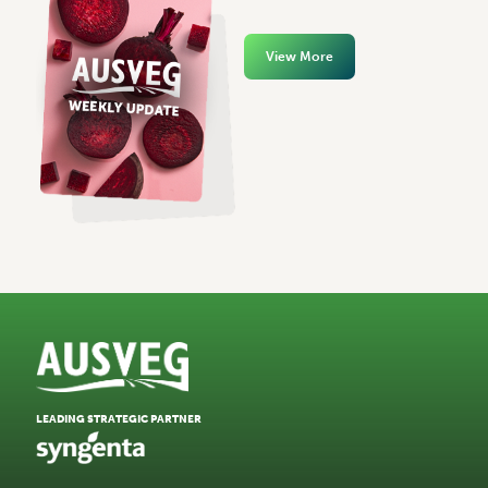
View More
LEADING STRATEGIC PARTNER