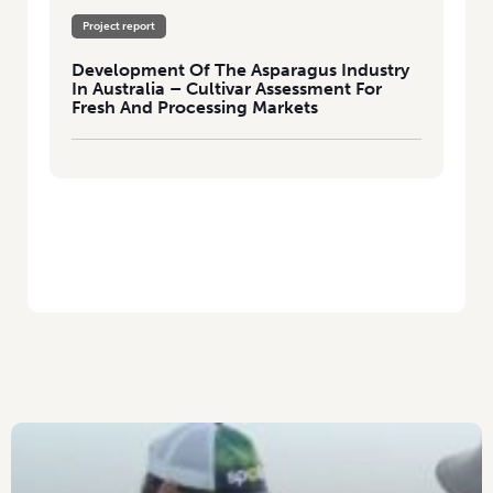
Project report
Development Of The Asparagus Industry
In Australia – Cultivar Assessment For
Fresh And Processing Markets