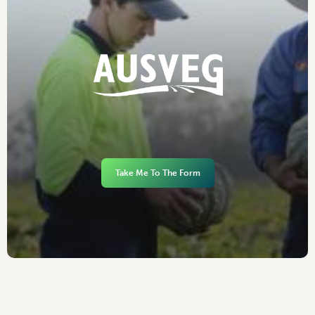
Take Me To The Form