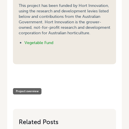
This project has been funded by Hort Innovation,
using the research and development levies listed
below and contributions from the Australian
Government. Hort Innovation is the grower-
owned, not-for-profit research and development
corporation for Australian horticulture.
Vegetable Fund
HOME
/
DEVELOPMENT OF THE ASPARAGUS INDUSTRY IN AUSTRALIA –
CULTIVAR ASSESSMENT FOR FRESH AND PROCESSING MARKETS
Project overview
Related Posts