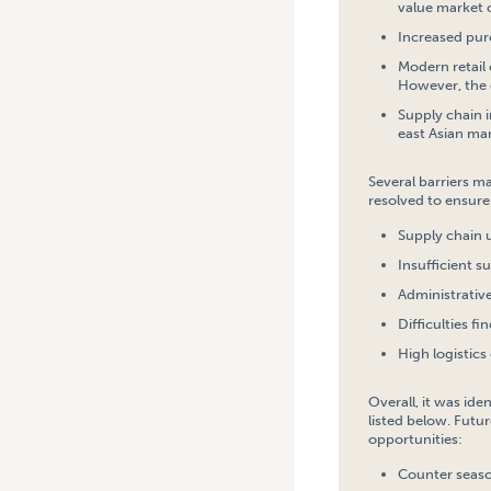
value market 
Increased pur
Modern retail 
However, the 
Supply chain i
east Asian mar
Several barriers m
resolved to ensure 
Supply chain 
Insufficient s
Administrativ
Difficulties f
High logistics 
Overall, it was id
listed below. Futur
opportunities:
Counter season