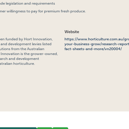
ade legislation and requirements
er willingness to pay for premium fresh produce.
Website
een funded by Hort Innovation,
https://www.horticulture.com.au/gr
 and development levies listed
your-business-grow/research-report
tions from the Australian
fact-sheets-and-more/vn20004/
Innovation is the grower-owned,
search and development
tralian horticulture.
NS EXPORT MARKET INTELLIGENCE