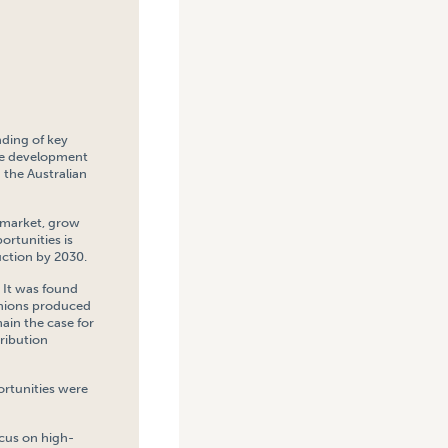
nding of key
the development
 the Australian
 market, grow
ortunities is
uction by 2030.
 It was found
onions produced
main the case for
ribution
ortunities were
ocus on high-