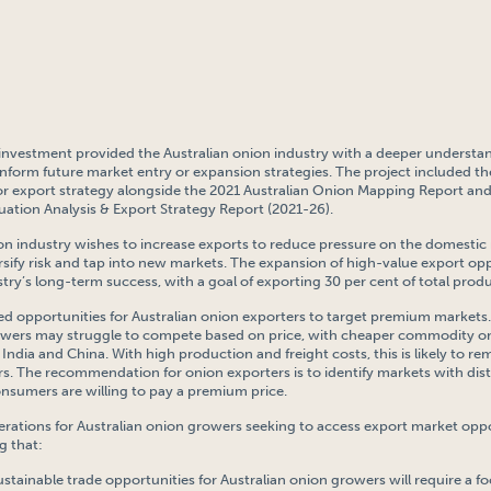
t investment provided the Australian onion industry with a deeper understa
inform future market entry or expansion strategies. The project included 
tor export strategy alongside the 2021 Australian Onion Mapping Report and
uation Analysis & Export Strategy Report (2021-26).
on industry wishes to increase exports to reduce pressure on the domestic
rsify risk and tap into new markets. The expansion of high-value export opp
ustry’s long-term success, with a goal of exporting 30 per cent of total prod
ied opportunities for Australian onion exporters to target premium markets.
rowers may struggle to compete based on price, with cheaper commodity 
India and China. With high production and freight costs, this is likely to re
rs. The recommendation for onion exporters is to identify markets with dist
nsumers are willing to pay a premium price.
erations for Australian onion growers seeking to access export market opp
g that:
ustainable trade opportunities for Australian onion growers will require a f