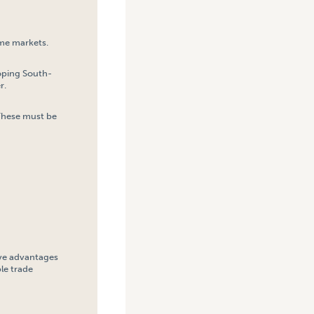
ome markets.
loping South-
r.
 These must be
tive advantages
le trade