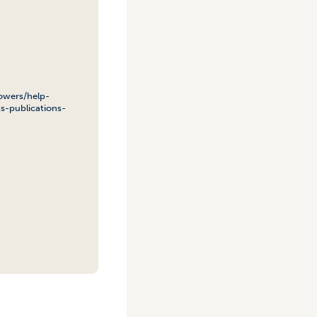
owers/help-
s-publications-