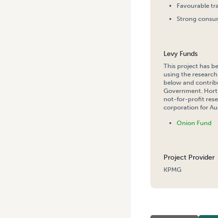
Favourable tr
Strong consum
Levy Funds
This project has b
using the research
below and contribu
Government. Hort 
not-for-profit re
corporation for Aus
Onion Fund
Project Provider
KPMG
HOME
/
AUSTRALIAN ONIO