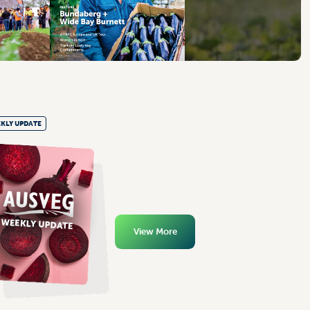
KLY UPDATE
View More