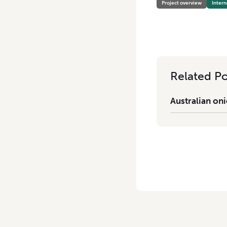
Project overview
Intern
Related Po
Australian oni