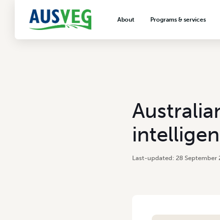
About
Programs & services
About AUSVEG
Advocacy
About the vegetable industry
Biosecurity & crop prot
Consumer education
Export development
Australia
VegNET vegetable and 
extension
intellige
Careers & workforce
Crisis management
28 September 