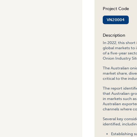
Project Code
VN20004
Description
In 2022, this shor
global markets to 
of a five-year sec
Onion Industry Sit
The Australian oni
market share, dive
critical to the ind
The report identif
that Australian g
in markets such as 
Australian exporte
channels where co
Several key consid
identified, includin
Establishing s