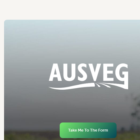
Take Me To The Form