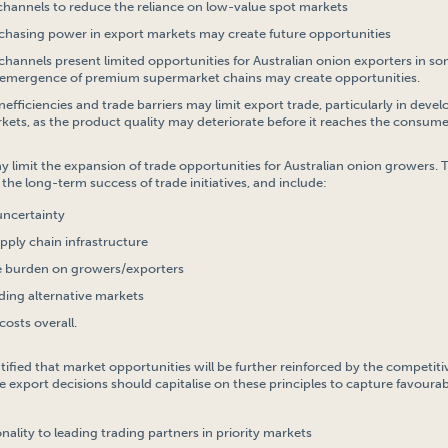
channels to reduce the reliance on low-value spot markets
chasing power in export markets may create future opportunities
channels present limited opportunities for Australian onion exporters in s
emergence of premium supermarket chains may create opportunities.
nefficiencies and trade barriers may limit export trade, particularly in deve
kets, as the product quality may deteriorate before it reaches the consume
ay limit the expansion of trade opportunities for Australian onion growers.
the long-term success of trade initiatives, and include:
uncertainty
upply chain infrastructure
e burden on growers/exporters
inding alternative markets
costs overall.
entified that market opportunities will be further reinforced by the competi
e export decisions should capitalise on these principles to capture favourab
ality to leading trading partners in priority markets