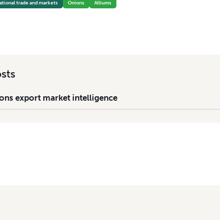
ational trade and markets
Onions
Alliums
sts
ons export market intelligence