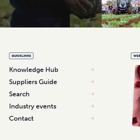
QUICKLINKS
WEE
Knowledge Hub
Suppliers Guide
Search
Industry events
Contact