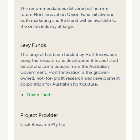
The recommendations delivered will inform
future Hort Innovation Onion Fund initiatives in
both marketing and R&D and will be available to
the onion industry at large.
Levy Funds
This project has been funded by Hort Innovation,
using the research and development levies listed
below and contributions from the Australian
Government. Hort Innovation is the grower-
owned, not-for-profit research and development
corporation for Australian horticulture.
Onion Fund
Project Provider
Click Research Pty Ltd