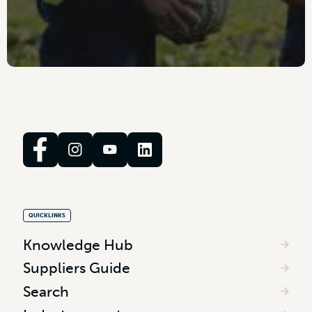
QUICKLINKS
Knowledge Hub
Suppliers Guide
Search