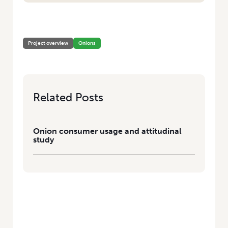
HOME
/
ONION CONSUMER USAGE AND ATTITUDINAL STUDY
Project overview
Onions
Related Posts
Onion consumer usage and attitudinal
study