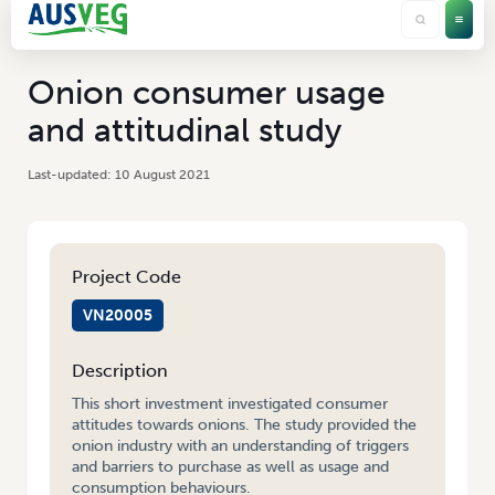
Onion consumer usage
and attitudinal study
10 August 2021
Project Code
VN20005
Description
This short investment investigated consumer
attitudes towards onions. The study provided the
onion industry with an understanding of triggers
and barriers to purchase as well as usage and
consumption behaviours.