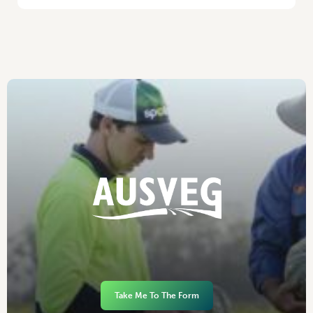
Take Me To The Form