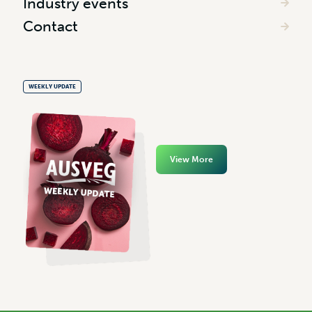
Industry events
Contact
WEEKLY UPDATE
View More