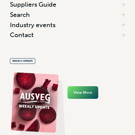
Suppliers Guide
Search
Industry events
Contact
WEEKLY UPDATE
View More