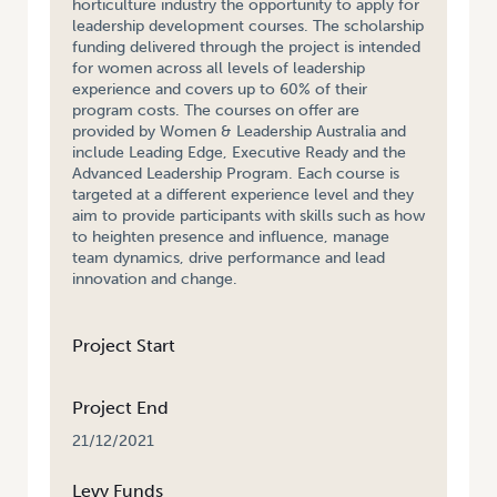
horticulture industry the opportunity to apply for
leadership development courses. The scholarship
funding delivered through the project is intended
for women across all levels of leadership
experience and covers up to 60% of their
program costs. The courses on offer are
provided by Women & Leadership Australia and
include Leading Edge, Executive Ready and the
Advanced Leadership Program. Each course is
targeted at a different experience level and they
aim to provide participants with skills such as how
to heighten presence and influence, manage
team dynamics, drive performance and lead
innovation and change.
Project Start
Project End
21/12/2021
Levy Funds