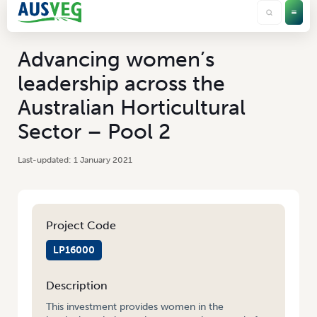
Advancing women’s
leadership across the
Australian Horticultural
Sector – Pool 2
1 January 2021
Project Code
LP16000
Description
This investment provides women in the