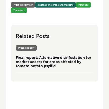
Project overview
International trade and markets
Potatoes
Tomatoes
Related Posts
Project report
Final report: Alternative disinfestation for
market access for crops affected by
tomato potato psyllid