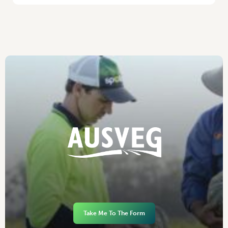
Take Me To The Form