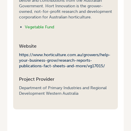
below and contributions from the Australian
Government. Hort Innovation is the grower-
owned, not-for-profit research and development
corporation for Australian horticulture.
Vegetable Fund
Website
https://www.horticulture.com.au/growers/help-
your-business-grow/research-reports-
publications-fact-sheets-and-more/vg17015/
Project Provider
Department of Primary Industries and Regional
Development Western Australia
HOME
/
ALTERNATIVE DISINFESTATION FOR MARKET ACCESS FOR
CROPS AFFECTED BY TOMATO POTATO PSYLLID