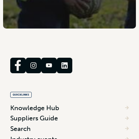
QUICKLINKS
Knowledge Hub
Suppliers Guide
Search