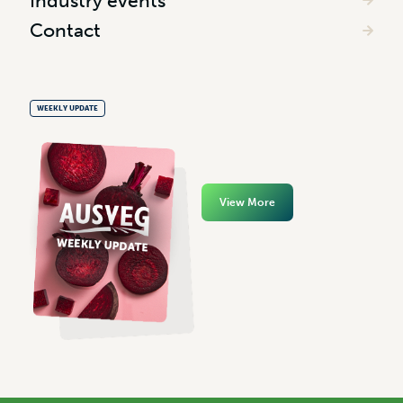
Industry events
Contact
WEEKLY UPDATE
View More