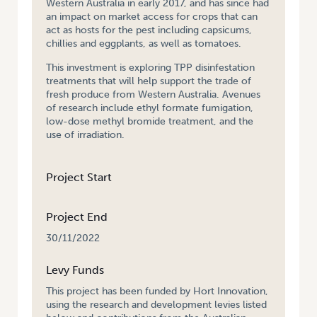
Western Australia in early 2017, and has since had
an impact on market access for crops that can
act as hosts for the pest including capsicums,
chillies and eggplants, as well as tomatoes.
This investment is exploring TPP disinfestation
treatments that will help support the trade of
fresh produce from Western Australia. Avenues
of research include ethyl formate fumigation,
low-dose methyl bromide treatment, and the
use of irradiation.
Project Start
Project End
30/11/2022
Levy Funds
This project has been funded by Hort Innovation,
using the research and development levies listed