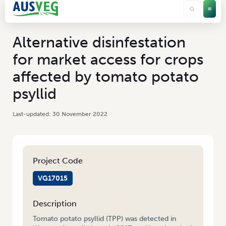
Alternative disinfestation
for market access for crops
affected by tomato potato
psyllid
30 November 2022
Project Code
VG17015
Description
Tomato potato psyllid (TPP) was detected in