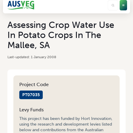
Assessing Crop Water Use
In Potato Crops In The
Mallee, SA
1 January 2008
Project Code
PT07035
Levy Funds
This project has been funded by Hort Innovation,
using the research and development levies listed
below and contributions from the Australian