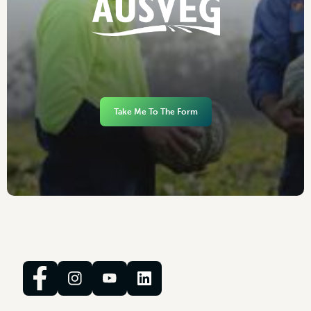
Take Me To The Form