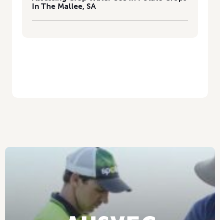
In The Mallee, SA