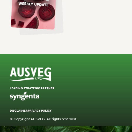
LEADING STRATEGIC PARTNER
DISCLAIMER
PRIVACY POLICY
© Copyright AUSVEG. All rights reserved.