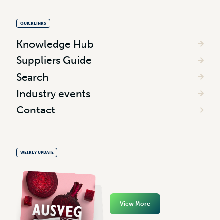
QUICKLINKS
Knowledge Hub
Suppliers Guide
Search
Industry events
Contact
WEEKLY UPDATE
View More