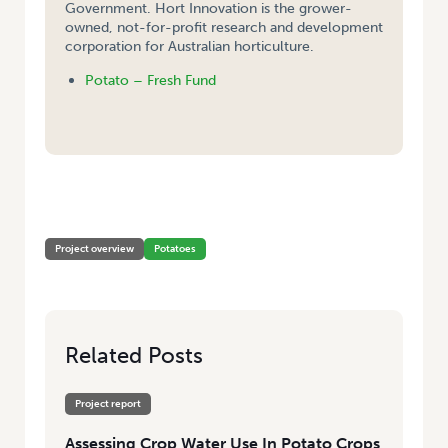
Government. Hort Innovation is the grower-
owned, not-for-profit research and development
corporation for Australian horticulture.
Potato – Fresh Fund
HOME
/
ASSESSING CROP WATER USE IN POTATO CROPS IN THE MALLEE,
SA
Project overview
Potatoes
Related Posts
Project report
Assessing Crop Water Use In Potato Crops