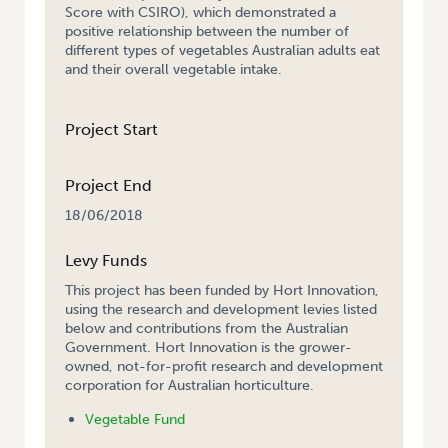
Score with CSIRO), which demonstrated a
positive relationship between the number of
different types of vegetables Australian adults eat
and their overall vegetable intake.
Project Start
Project End
18/06/2018
Levy Funds
This project has been funded by Hort Innovation,
using the research and development levies listed
below and contributions from the Australian
Government. Hort Innovation is the grower-
owned, not-for-profit research and development
corporation for Australian horticulture.
Vegetable Fund