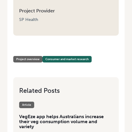
Project Provider
SP Health
HOME
/
BOOSTING VEGETABLE CONSUMPTION THROUGH DIET
Project overview
Consumer and market research
Related Posts
Article
VegEze app helps Australians increase
their veg consumption volume and
variety