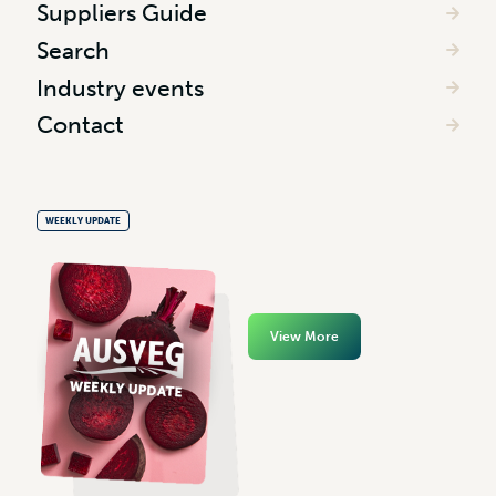
Suppliers Guide
Search
Industry events
Contact
WEEKLY UPDATE
View More