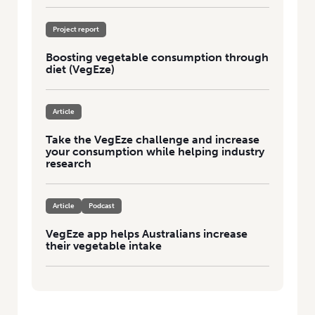
Project report
Boosting vegetable consumption through
diet (VegEze)
Article
Take the VegEze challenge and increase
your consumption while helping industry
research
Article
Podcast
VegEze app helps Australians increase
their vegetable intake