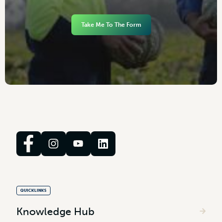
Take Me To The Form
QUICKLINKS
Knowledge Hub