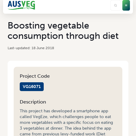
Boosting vegetable
consumption through diet
18 June 2018
Project Code
VG16071
Description
This project has developed a smartphone app
called VegEze, which challenges people to eat
more vegetables with a specific focus on eating
3 vegetables at dinner. The idea behind the app
came from previous levy-funded work (Diet