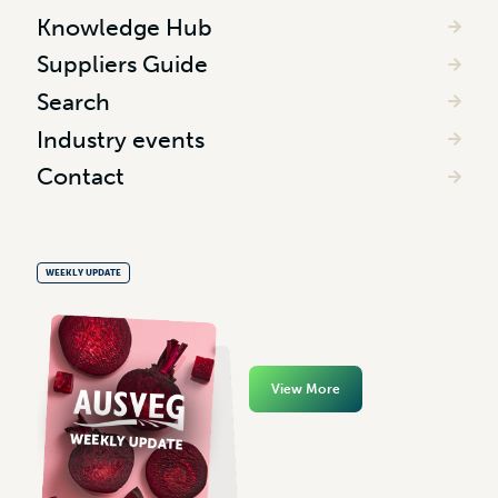
Knowledge Hub
Suppliers Guide
Search
Industry events
Contact
WEEKLY UPDATE
View More