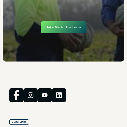
Take Me To The Form
QUICKLINKS