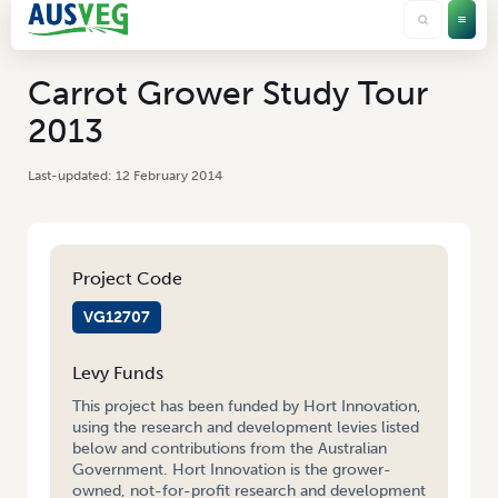
Carrot Grower Study Tour
2013
12 February 2014
Project Code
VG12707
Levy Funds
This project has been funded by Hort Innovation,
using the research and development levies listed
below and contributions from the Australian
Government. Hort Innovation is the grower-
owned, not-for-profit research and development