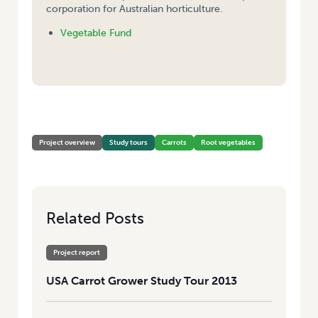
corporation for Australian horticulture.
Vegetable Fund
HOME
/
CARROT GROWER STUDY TOUR 2013
Project overview
Study tours
Carrots
Root vegetables
Related Posts
Project report
USA Carrot Grower Study Tour 2013