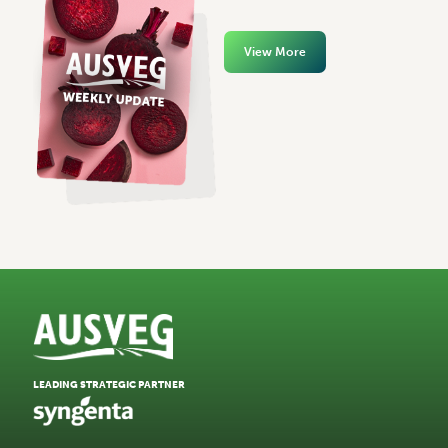
View More
LEADING STRATEGIC PARTNER