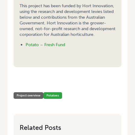
This project has been funded by Hort Innovation,
using the research and development levies listed
below and contributions from the Australian
Government. Hort Innovation is the grower-
owned, not-for-profit research and development
corporation for Australian horticulture.
Potato – Fresh Fund
HOME
/
DNA FINGERPRINTS AND CRYOPRESERVATION OF POTATO
CULTIVARS FOR IMPROVED QUALITY ASSURANCE
Project overview
Potatoes
Related Posts