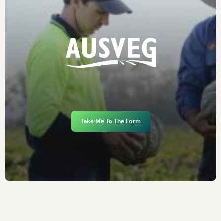
Take Me To The Form