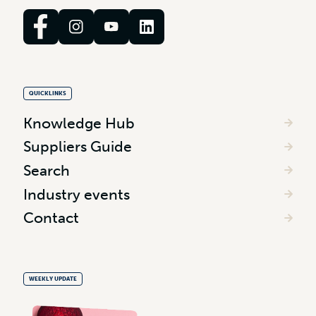
QUICKLINKS
Knowledge Hub
Suppliers Guide
Search
Industry events
Contact
WEEKLY UPDATE