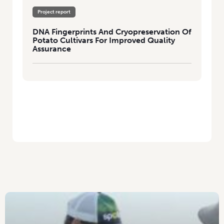
Project report
DNA Fingerprints And Cryopreservation Of
Potato Cultivars For Improved Quality
Assurance