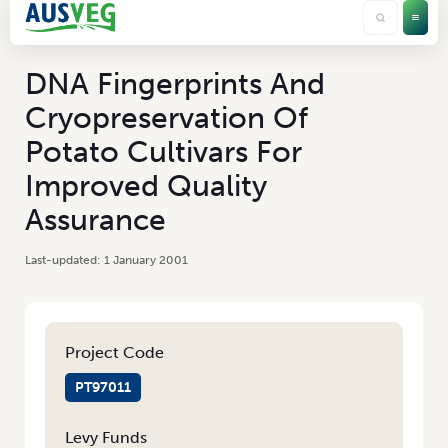
DNA Fingerprints And
Cryopreservation Of
Potato Cultivars For
Improved Quality
Assurance
1 January 2001
Project Code
PT97011
Levy Funds