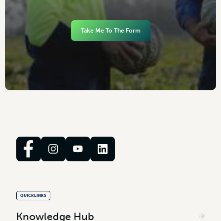
Take Me To The Form
QUICKLINKS
Knowledge Hub