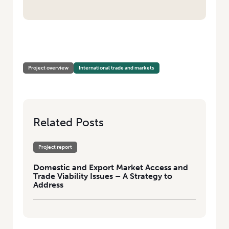
HOME
/
DOMESTIC AND EXPORT MARKET ACCESS AND TRADE VIABILITY
ISSUES – A STRATEGY TO ADDRESS
Project overview
International trade and markets
Related Posts
Project report
Domestic and Export Market Access and
Trade Viability Issues – A Strategy to
Address