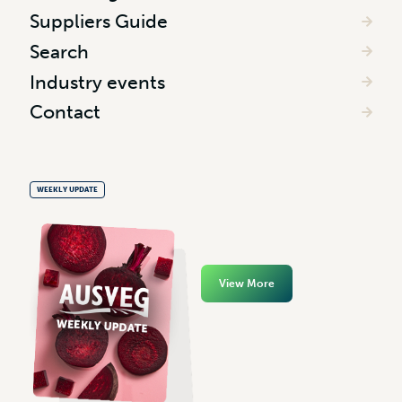
Suppliers Guide
Search
Industry events
Contact
WEEKLY UPDATE
View More