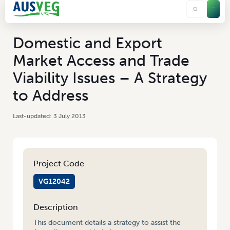
Domestic and Export
Market Access and Trade
Viability Issues – A Strategy
to Address
3 July 2013
Project Code
VG12042
Description
This document details a strategy to assist the