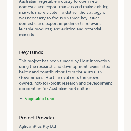
Australian vegetable industry to open new
domestic and export markets and make existing
markets more viable. To deliver the strategy it
was necessary to focus on three key issues:
domestic and export impediments; relevant
leviable products; and existing and potential
markets.
Levy Funds
This project has been funded by Hort Innovation,
using the research and development levies listed
below and contributions from the Australian
Government. Hort Innovation is the grower-
owned, not-for-profit research and development
corporation for Australian horticulture.
Vegetable Fund
Project Provider
AgEconPlus Pty Ltd