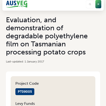
Evaluation, and
demonstration of
degradable polyethylene
film on Tasmanian
processing potato crops
1 January 2017
Project Code
PT09005
Levy Funds