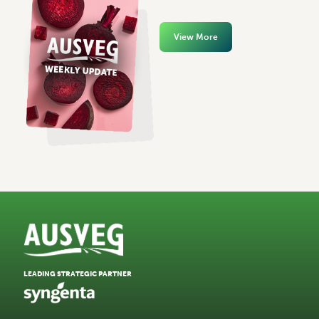
View More
LEADING STRATEGIC PARTNER