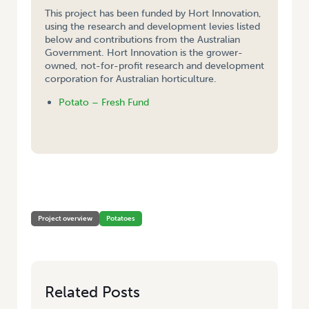
This project has been funded by Hort Innovation,
using the research and development levies listed
below and contributions from the Australian
Government. Hort Innovation is the grower-
owned, not-for-profit research and development
corporation for Australian horticulture.
Potato – Fresh Fund
HOME
/
EVALUATION, AND DEMONSTRATION OF DEGRADABLE
POLYETHYLENE FILM ON TASMANIAN PROCESSING POTATO CROPS
Project overview
Potatoes
Related Posts