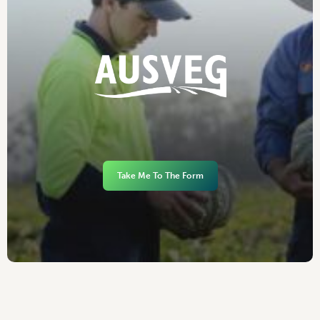
Take Me To The Form