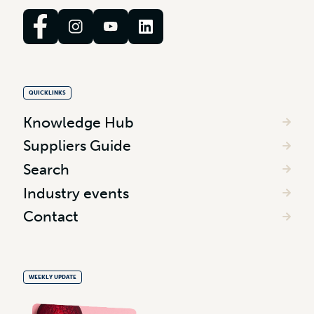
QUICKLINKS
Knowledge Hub
Suppliers Guide
Search
Industry events
Contact
WEEKLY UPDATE