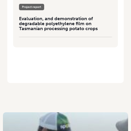
Project report
Evaluation, and demonstration of
degradable polyethylene film on
Tasmanian processing potato crops