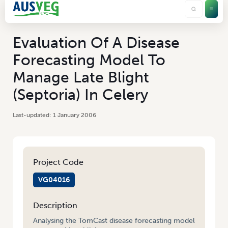
Evaluation Of A Disease
Forecasting Model To
Manage Late Blight
(Septoria) In Celery
1 January 2006
Project Code
VG04016
Description
Analysing the TomCast disease forecasting model