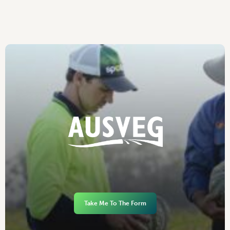
Take Me To The Form