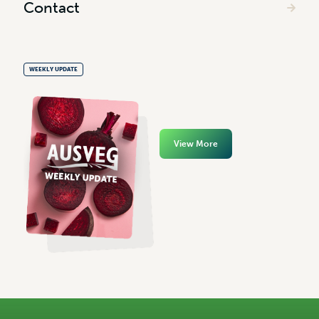
Contact
WEEKLY UPDATE
View More