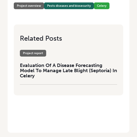
Project overview
Pests diseases and biosecurity
Celery
Related Posts
Project report
Evaluation Of A Disease Forecasting
Model To Manage Late Blight (Septoria) In
Celery