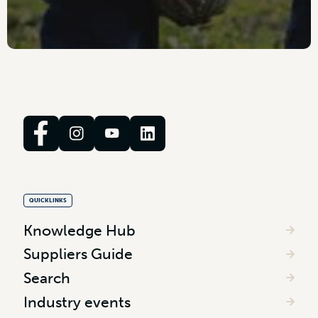
QUICKLINKS
Knowledge Hub
Suppliers Guide
Search
Industry events