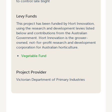
to control late blight
Levy Funds
This project has been funded by Hort Innovation,
using the research and development levies listed
below and contributions from the Australian
Government. Hort Innovation is the grower-
owned, not-for-profit research and development
corporation for Australian horticulture.
Vegetable Fund
Project Provider
Victorian Department of Primary Industries
HOME
/
EVALUATION OF A DISEASE FORECASTING MODEL TO MANAGE
LATE BLIGHT (SEPTORIA) IN CELERY