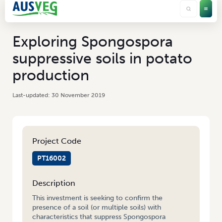
Exploring Spongospora
suppressive soils in potato
production
30 November 2019
Project Code
PT16002
Description
This investment is seeking to confirm the
presence of a soil (or multiple soils) with
characteristics that suppress Spongospora