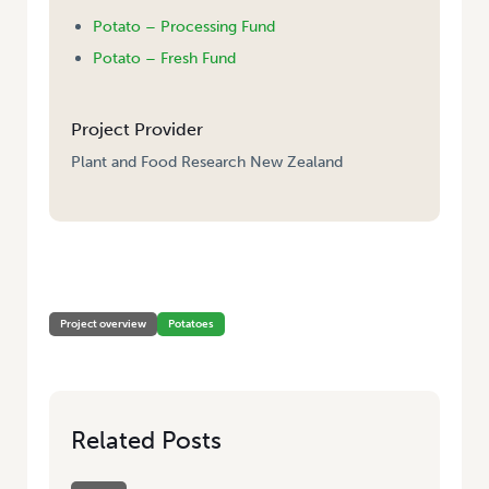
Potato – Processing Fund
Potato – Fresh Fund
Project Provider
Plant and Food Research New Zealand
HOME
/
EXPLORING SPONGOSPORA SUPPRESSIVE SOILS IN POTATO
PRODUCTION
Project overview
Potatoes
Related Posts