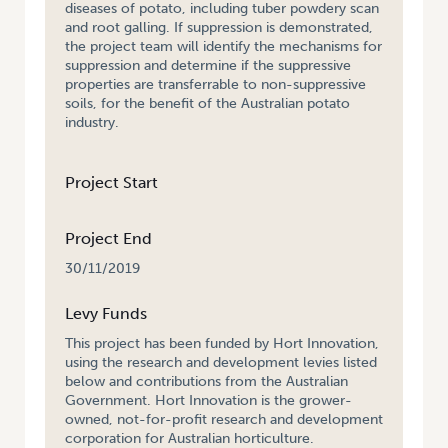
diseases of potato, including tuber powdery scan
and root galling. If suppression is demonstrated,
the project team will identify the mechanisms for
suppression and determine if the suppressive
properties are transferrable to non-suppressive
soils, for the benefit of the Australian potato
industry.
Project Start
Project End
30/11/2019
Levy Funds
This project has been funded by Hort Innovation,
using the research and development levies listed
below and contributions from the Australian
Government. Hort Innovation is the grower-
owned, not-for-profit research and development
corporation for Australian horticulture.