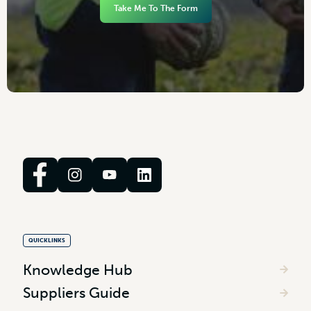
Take Me To The Form
QUICKLINKS
Knowledge Hub
Suppliers Guide