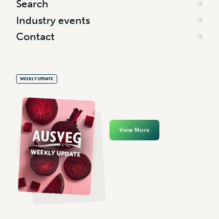
Search
Industry events
Contact
WEEKLY UPDATE
View More