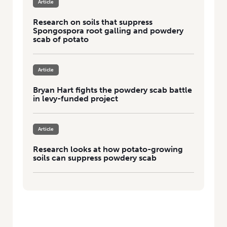
Article
Research on soils that suppress
Spongospora root galling and powdery
scab of potato
Article
Bryan Hart fights the powdery scab battle
in levy-funded project
Article
Research looks at how potato-growing
soils can suppress powdery scab