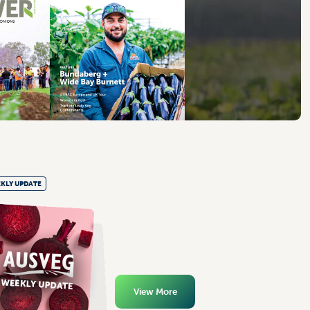
KLY UPDATE
View More