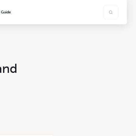
s Guide
and