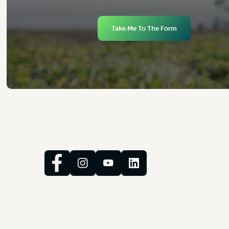
Take Me To The Form