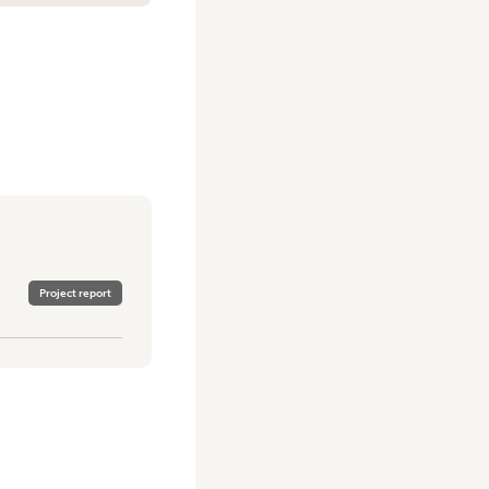
Project report