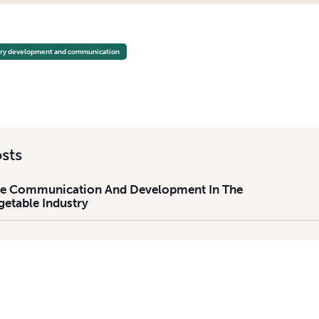
E COMMUNICATION AND DEVELOPMENT IN THE TASMANIAN VEGETABLE INDUSTRY
try development and communication
sts
The Communication And Development In The
etable Industry