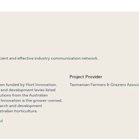
cient and effective industry communication network.
Project Provider
een funded by Hort Innovation,
Tasmanian Farmers & Graziers Associ
 and development levies listed
tions from the Australian
Innovation is the grower-owned,
search and development
tralian horticulture.
nd