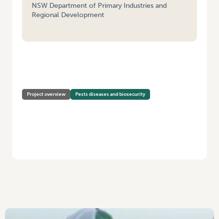
NSW Department of Primary Industries and
Regional Development
HOME
/
FEASIBILITY/SCOPING STUDY: SURVEILLANCE AND DIAGNOSTIC
FRAMEWORK FOR DETECTING SOIL-BORNE PATHOGENS IN VEGETABLE
INDUSTRIES
Project overview
Pests diseases and biosecurity