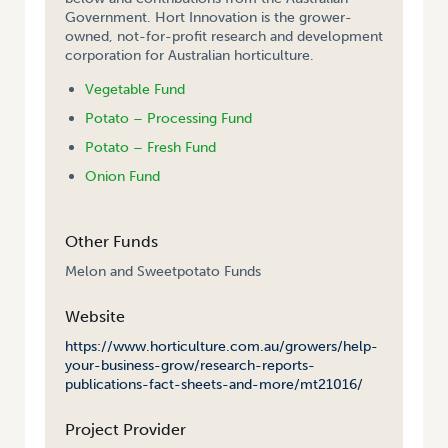
Government. Hort Innovation is the grower-
owned, not-for-profit research and development
corporation for Australian horticulture.
Vegetable Fund
Potato – Processing Fund
Potato – Fresh Fund
Onion Fund
Other Funds
Melon and Sweetpotato Funds
Website
https://www.horticulture.com.au/growers/help-
your-business-grow/research-reports-
publications-fact-sheets-and-more/mt21016/
Project Provider