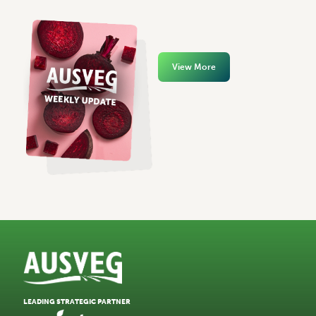
View More
LEADING STRATEGIC PARTNER