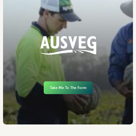
Take Me To The Form