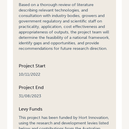
Based on a thorough review of literature
describing relevant technologies, and
consultation with industry bodies, growers and
government regulatory and scientific staff on
practicality, application, cost effectiveness and
appropriateness of outputs, the project team will
determine the feasibility of a national framework,
identify gaps and opportunities, and provide
recommendations for future research direction.
Project Start
10/11/2022
Project End
31/08/2023
Levy Funds
This project has been funded by Hort Innovation,
using the research and development levies listed
below and contributions from the Australian