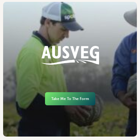
Take Me To The Form