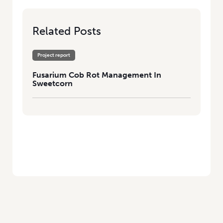
Related Posts
Project report
Fusarium Cob Rot Management In
Sweetcorn