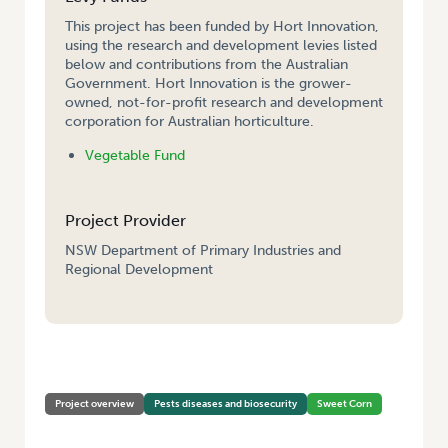
This project has been funded by Hort Innovation,
using the research and development levies listed
below and contributions from the Australian
Government. Hort Innovation is the grower-
owned, not-for-profit research and development
corporation for Australian horticulture.
Vegetable Fund
Project Provider
NSW Department of Primary Industries and
Regional Development
HOME
/
FUSARIUM COB ROT MANAGEMENT IN SWEETCORN
Project overview
Pests diseases and biosecurity
Sweet Corn