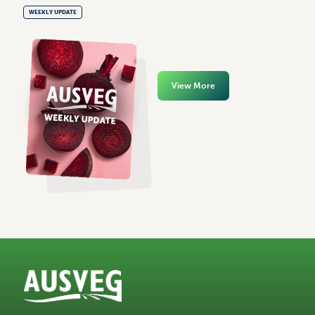
WEEKLY UPDATE
View More