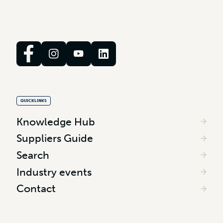
QUICKLINKS
Knowledge Hub
Suppliers Guide
Search
Industry events
Contact