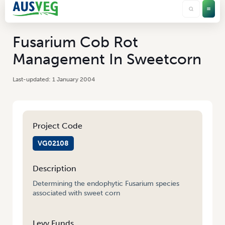
Fusarium Cob Rot
Management In Sweetcorn
1 January 2004
Project Code
VG02108
Description
Determining the endophytic Fusarium species
associated with sweet corn
Levy Funds