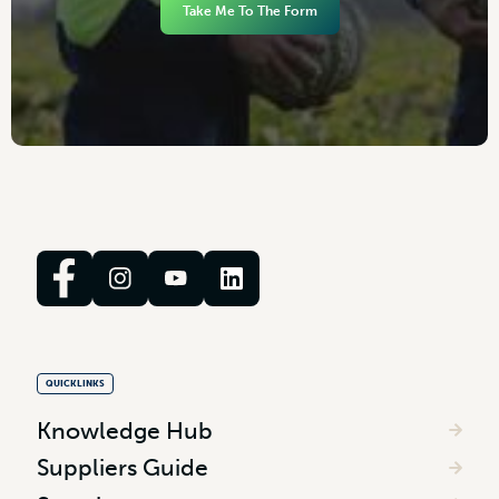
Take Me To The Form
QUICKLINKS
Knowledge Hub
Suppliers Guide