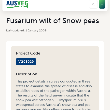
Fusarium wilt of Snow peas
1 January 2009
Project Code
VG05029
Description
This project details a survey conducted in three
states to examine the spread of disease and also
establish races of the pathogen within Australia.
The results of the field survey indicate that the
snow pea wilt pathogen, F. oxysporum pisi is
widespread across Australia’s snow pea and pea
growing regions. No cultivars were found to be