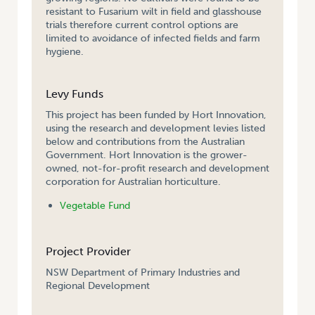
resistant to Fusarium wilt in field and glasshouse
trials therefore current control options are
limited to avoidance of infected fields and farm
hygiene.
Levy Funds
This project has been funded by Hort Innovation,
using the research and development levies listed
below and contributions from the Australian
Government. Hort Innovation is the grower-
owned, not-for-profit research and development
corporation for Australian horticulture.
Vegetable Fund
Project Provider
NSW Department of Primary Industries and
Regional Development