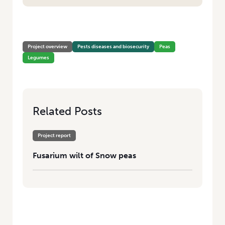
HOME
/
FUSARIUM WILT OF SNOW PEAS
Project overview
Pests diseases and biosecurity
Peas
Legumes
Related Posts
Project report
Fusarium wilt of Snow peas