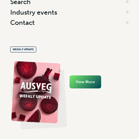
Search
Industry events
Contact
WEEKLY UPDATE
View More