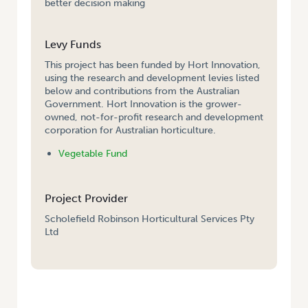
better decision making
Levy Funds
This project has been funded by Hort Innovation,
using the research and development levies listed
below and contributions from the Australian
Government. Hort Innovation is the grower-
owned, not-for-profit research and development
corporation for Australian horticulture.
Vegetable Fund
Project Provider
Scholefield Robinson Horticultural Services Pty
Ltd
HOME
/
GROWER-FRIENDLY TOOL FOR COMPARING MANAGEMENT AND