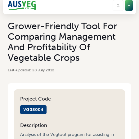
Grower-Friendly Tool For
Comparing Management
And Profitability Of
Vegetable Crops
20 July 2012
Project Code
VG08004
Description
Analysis of the Vegtool program for assisting in