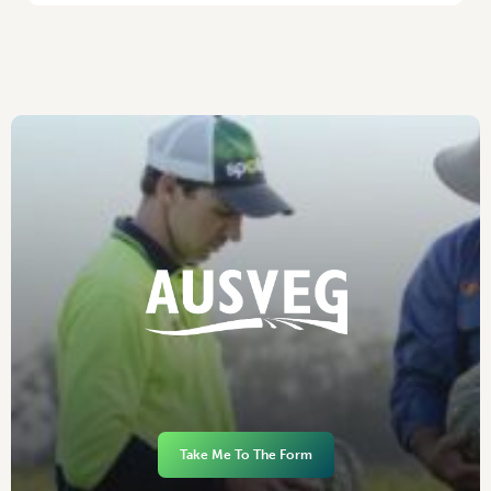
Take Me To The Form