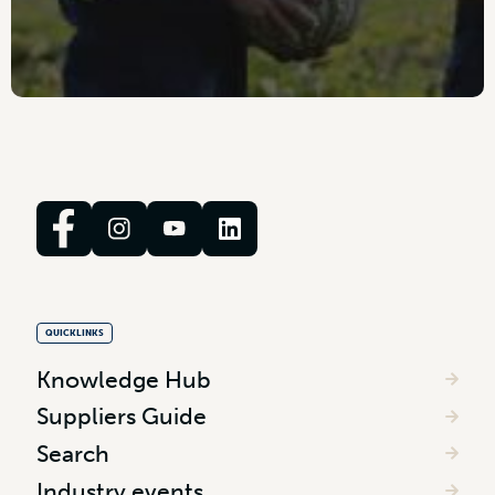
QUICKLINKS
Knowledge Hub
Suppliers Guide
Search
Industry events