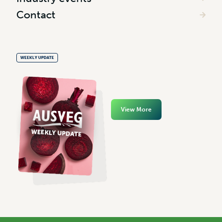
Contact
WEEKLY UPDATE
View More