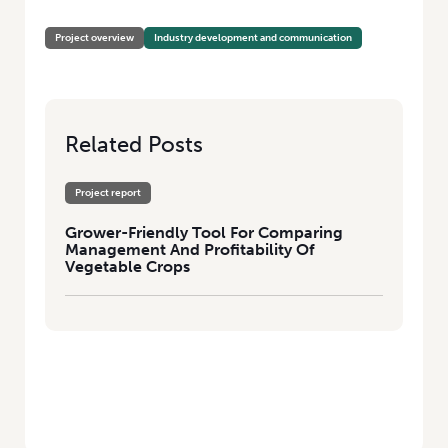
PROFITABILITY OF VEGETABLE CROPS
Project overview
Industry development and communication
Related Posts
Project report
Grower-Friendly Tool For Comparing
Management And Profitability Of
Vegetable Crops