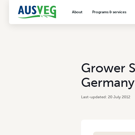
About
Programs & services
About AUSVEG
Advocacy
About the vegetable industry
Biosecurity & crop prot
Consumer education
Export development
Grower S
VegNET vegetable and 
extension
Germany
Careers & workforce
Crisis management
20 July 2012