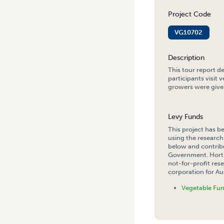
Project Code
VG10702
Description
This tour report d
participants visit 
growers were given
Levy Funds
This project has b
using the research
below and contribu
Government. Hort 
not-for-profit re
corporation for Aus
Vegetable Fu