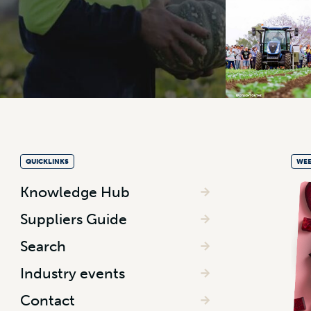
QUICKLINKS
WEE
Knowledge Hub
Suppliers Guide
Search
Industry events
Contact