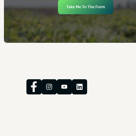
Take Me To The Form