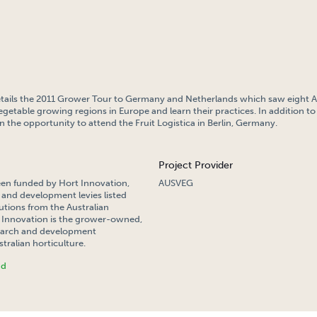
etails the 2011 Grower Tour to Germany and Netherlands which saw eight A
vegetable growing regions in Europe and learn their practices. In addition to 
 the opportunity to attend the Fruit Logistica in Berlin, Germany.
Project Provider
een funded by Hort Innovation,
AUSVEG
 and development levies listed
tions from the Australian
Innovation is the grower-owned,
search and development
tralian horticulture.
nd