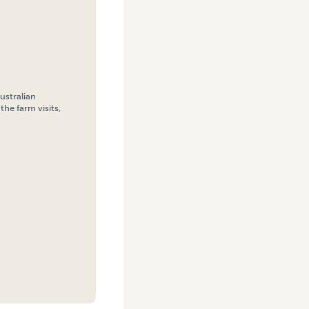
ustralian
the farm visits,