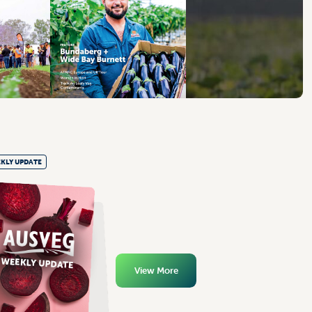
KLY UPDATE
View More