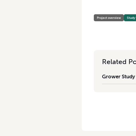
HOME
/
GROWER STUDY TO
Project overview
Study 
Related Po
Grower Study