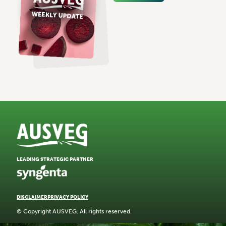
LEADING STRATEGIC PARTNER
DISCLAIMER
PRIVACY POLICY
© Copyright AUSVEG. All rights reserved.