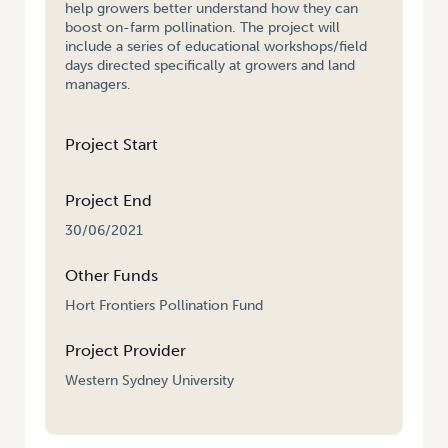
help growers better understand how they can
boost on-farm pollination. The project will
include a series of educational workshops/field
days directed specifically at growers and land
managers.
Project Start
Project End
30/06/2021
Other Funds
Hort Frontiers Pollination Fund
Project Provider
Western Sydney University