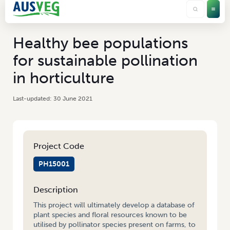
Healthy bee populations
for sustainable pollination
in horticulture
30 June 2021
Project Code
PH15001
Description
This project will ultimately develop a database of
plant species and floral resources known to be
utilised by pollinator species present on farms, to