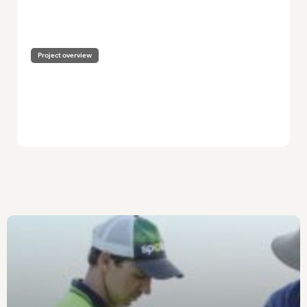
HOME
/
HEALTHY BEE POPULATIONS FOR SUSTAINABLE POLLINATION
IN HORTICULTURE
Project overview