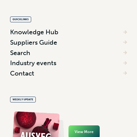
QUICKLINKS
Knowledge Hub
Suppliers Guide
Search
Industry events
Contact
WEEKLY UPDATE
View More