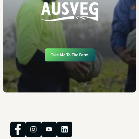
Take Me To The Form