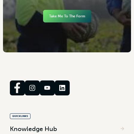
Take Me To The Form
QUICKLINKS
Knowledge Hub