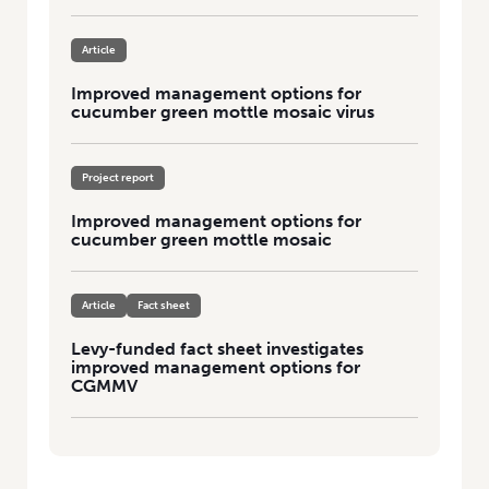
Article
Improved management options for
cucumber green mottle mosaic virus
Project report
Improved management options for
cucumber green mottle mosaic
Article
Fact sheet
Levy-funded fact sheet investigates
improved management options for
CGMMV