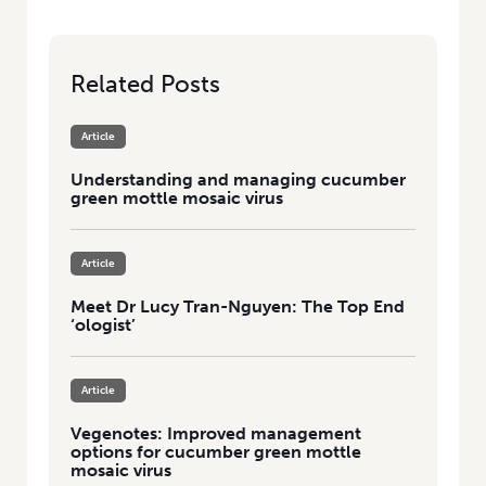
Related Posts
Article
Understanding and managing cucumber
green mottle mosaic virus
Article
Meet Dr Lucy Tran-Nguyen: The Top End
‘ologist’
Article
Vegenotes: Improved management
options for cucumber green mottle
mosaic virus