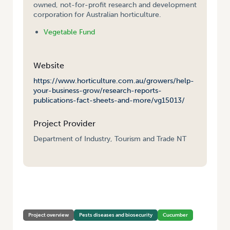
owned, not-for-profit research and development
corporation for Australian horticulture.
Vegetable Fund
Website
https://www.horticulture.com.au/growers/help-
your-business-grow/research-reports-
publications-fact-sheets-and-more/vg15013/
Project Provider
Department of Industry, Tourism and Trade NT
HOME
/
IMPROVED MANAGEMENT OPTIONS FOR CUCUMBER GREEN
MOTTLE MOSAIC VIRUS
Project overview
Pests diseases and biosecurity
Cucumber