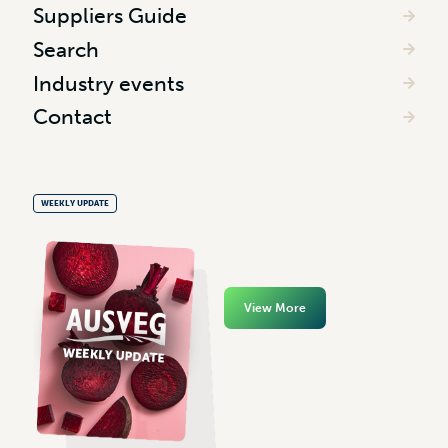
Suppliers Guide
Search
Industry events
Contact
WEEKLY UPDATE
View More