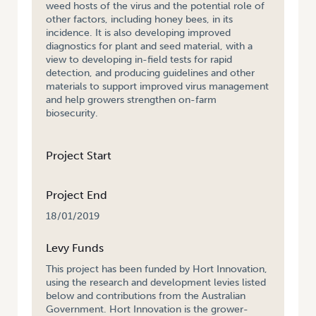
weed hosts of the virus and the potential role of
other factors, including honey bees, in its
incidence. It is also developing improved
diagnostics for plant and seed material, with a
view to developing in-field tests for rapid
detection, and producing guidelines and other
materials to support improved virus management
and help growers strengthen on-farm
biosecurity.
Project Start
Project End
18/01/2019
Levy Funds
This project has been funded by Hort Innovation,
using the research and development levies listed
below and contributions from the Australian
Government. Hort Innovation is the grower-