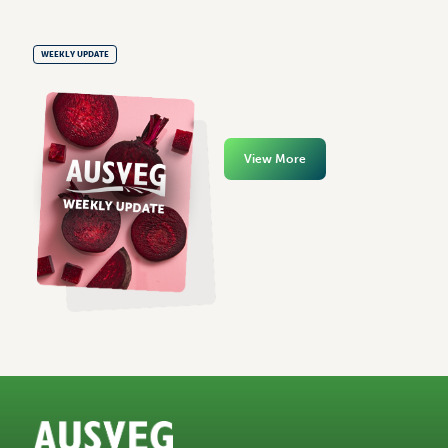
WEEKLY UPDATE
View More