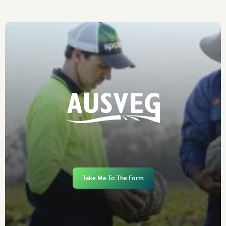
Take Me To The Form