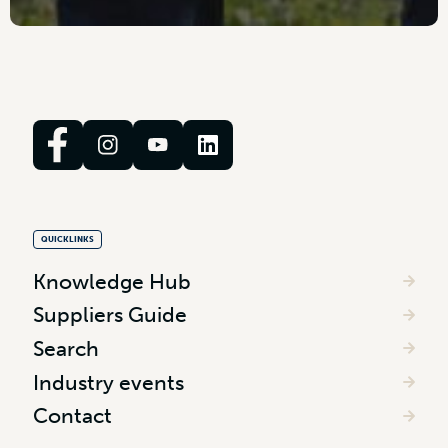
QUICKLINKS
Knowledge Hub
Suppliers Guide
Search
Industry events
Contact