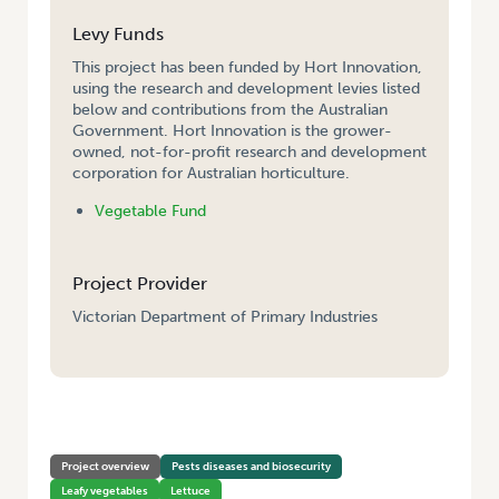
Levy Funds
This project has been funded by Hort Innovation,
using the research and development levies listed
below and contributions from the Australian
Government. Hort Innovation is the grower-
owned, not-for-profit research and development
corporation for Australian horticulture.
Vegetable Fund
Project Provider
Victorian Department of Primary Industries
HOME
/
IMPROVING LETTUCE INSECT PEST MANAGEMENT – VICTORIA
Project overview
Pests diseases and biosecurity
Leafy vegetables
Lettuce