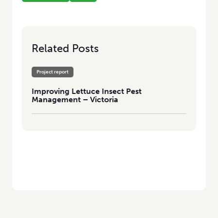
Related Posts
Project report
Improving Lettuce Insect Pest
Management – Victoria