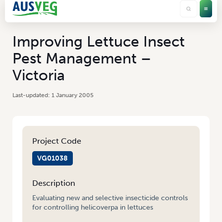
Improving Lettuce Insect
Pest Management –
Victoria
1 January 2005
Project Code
VG01038
Description
Evaluating new and selective insecticide controls
for controlling helicoverpa in lettuces