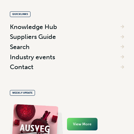
QUICKLINKS
Knowledge Hub
Suppliers Guide
Search
Industry events
Contact
WEEKLY UPDATE
View More