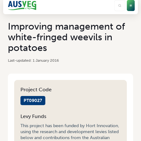
Improving management of
white-fringed weevils in
potatoes
1 January 2016
Project Code
PT09027
Levy Funds
This project has been funded by Hort Innovation,
using the research and development levies listed
below and contributions from the Australian