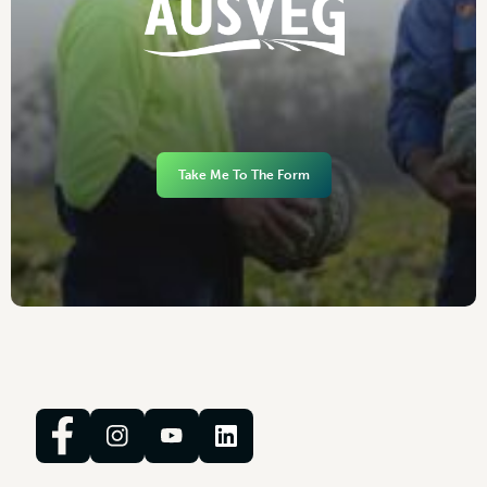
Take Me To The Form