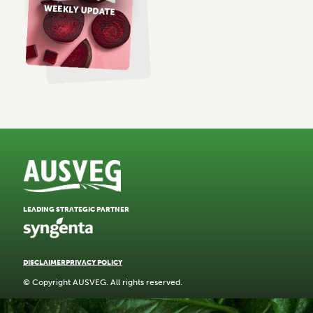
LEADING STRATEGIC PARTNER
DISCLAIMER
PRIVACY POLICY
© Copyright AUSVEG. All rights reserved.