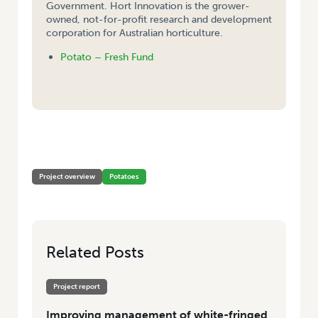
Government. Hort Innovation is the grower-
owned, not-for-profit research and development
corporation for Australian horticulture.
Potato – Fresh Fund
HOME
/
IMPROVING MANAGEMENT OF WHITE-FRINGED WEEVILS IN
POTATOES
Project overview
Potatoes
Related Posts
Project report
Improving management of white-fringed