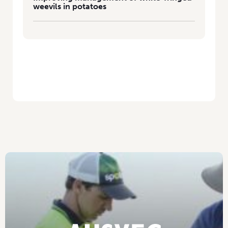
weevils in potatoes