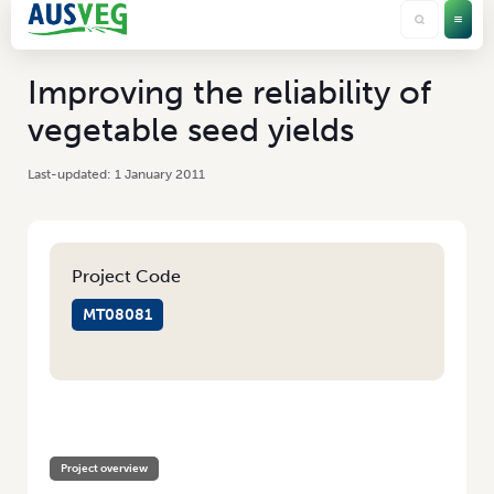
Improving the reliability of
vegetable seed yields
1 January 2011
Project Code
MT08081
HOME
/
IMPROVING THE RELIABILITY OF VEGETABLE SEED YIELDS
Project overview