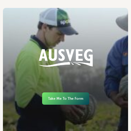
Take Me To The Form