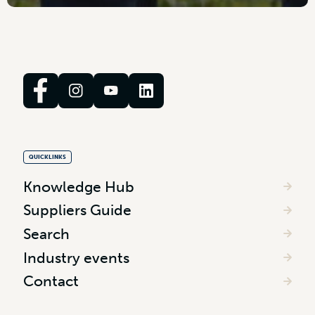
QUICKLINKS
Knowledge Hub
Suppliers Guide
Search
Industry events
Contact