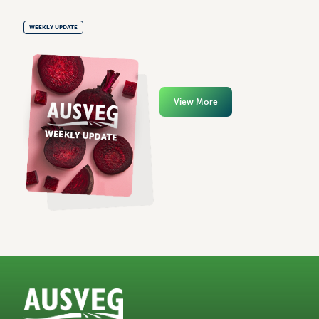
WEEKLY UPDATE
View More