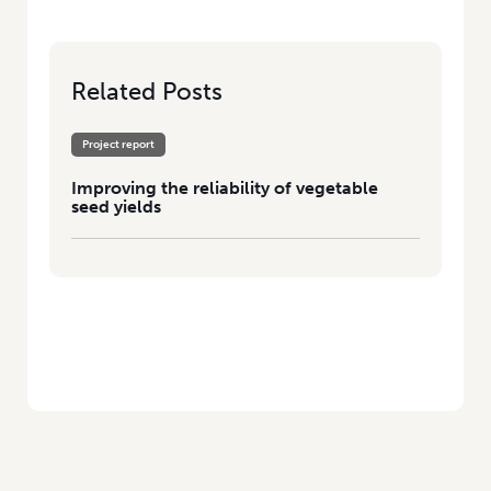
Related Posts
Project report
Improving the reliability of vegetable
seed yields